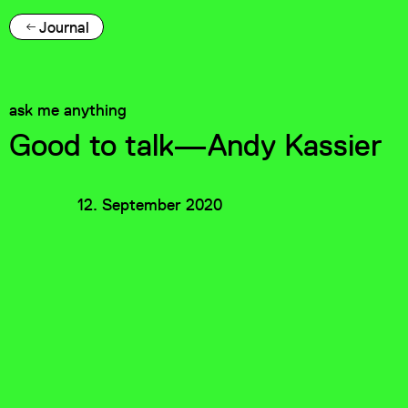
Journal
ask me anything
Good to talk—Andy Kassier
12. September 2020