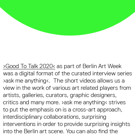
›Good To Talk 2020‹
as part of Berlin Art Week
was a digital format of the curated interview series
›ask me anything‹. The short videos allows us a
view in the work of various art related players from
artists, galleries, curators, graphic designers,
critics and many more. ›ask me anything‹ strives
to put the emphasis on is a cross-art approach,
interdisciplinary collaborations, surprising
interventions in order to provide surprising insights
into the Berlin art scene. You can also find the