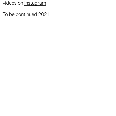
videos on
Instagram
To be continued 2021