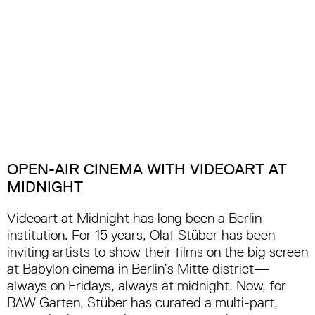
OPEN-AIR CINEMA WITH VIDEOART AT
MIDNIGHT
Videoart at Midnight has long been a Berlin
institution. For 15 years, Olaf Stüber has been
inviting artists to show their films on the big screen
at Babylon cinema in Berlin’s Mitte district—
always on Fridays, always at midnight. Now, for
BAW Garten, Stüber has curated a multi-part,