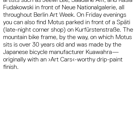
Fudakowski in front of Neue Nationalgalerie, all
throughout Berlin Art Week. On Friday evenings
you can also find Motus parked in front of a Späti
(late-night corner shop) on Kurfürstenstraße. The
mountain bike frame, by the way, on which Motus
sits is over 30 years old and was made by the
Japanese bicycle manufacturer Kuawahra—
originally with an ›Art Cars‹-worthy drip-paint
finish.