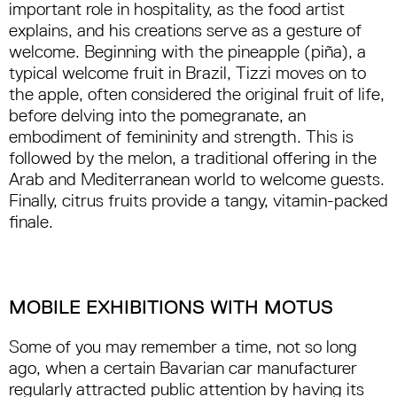
important role in hospitality, as the food artist
explains, and his creations serve as a gesture of
welcome. Beginning with the pineapple (piña), a
typical welcome fruit in Brazil, Tizzi moves on to
the apple, often considered the original fruit of life,
before delving into the pomegranate, an
embodiment of femininity and strength. This is
followed by the melon, a traditional offering in the
Arab and Mediterranean world to welcome guests.
Finally, citrus fruits provide a tangy, vitamin-packed
finale.
MOBILE EXHIBITIONS WITH MOTUS
Some of you may remember a time, not so long
ago, when a certain Bavarian car manufacturer
regularly attracted public attention by having its