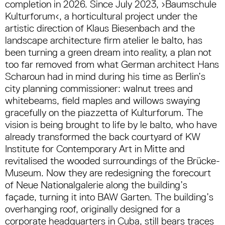
completion in 2026. Since July 2023, ›Baumschule
Kulturforum‹, a horticultural project under the
artistic direction of Klaus Biesenbach and the
landscape architecture firm atelier le balto, has
been turning a green dream into reality, a plan not
too far removed from what German architect Hans
Scharoun had in mind during his time as Berlin’s
city planning commissioner: walnut trees and
whitebeams, field maples and willows swaying
gracefully on the piazzetta of Kulturforum. The
vision is being brought to life by le balto, who have
already transformed the back courtyard of KW
Institute for Contemporary Art in Mitte and
revitalised the wooded surroundings of the Brücke-
Museum. Now they are redesigning the forecourt
of Neue Nationalgalerie along the building’s
façade, turning it into BAW Garten. The building’s
overhanging roof, originally designed for a
corporate headquarters in Cuba, still bears traces