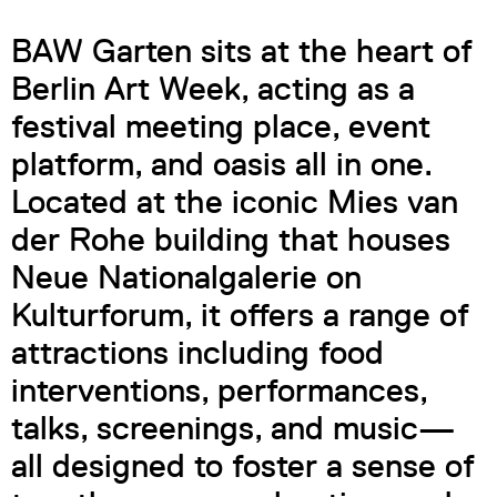
BAW Garten sits at the heart of
Berlin Art Week, acting as a
festival meeting place, event
platform, and oasis all in one.
Located at the iconic Mies van
der Rohe building that houses
Neue Nationalgalerie on
Kulturforum, it offers a range of
attractions including food
interventions, performances,
talks, screenings, and music—
all designed to foster a sense of