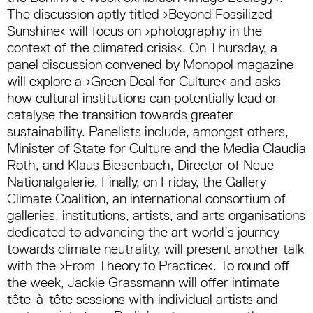
The discussion aptly titled ›Beyond Fossilized
Sunshine‹ will focus on ›photography in the
context of the climated crisis‹. On Thursday, a
panel discussion convened by Monopol magazine
will explore a ›Green Deal for Culture‹ and asks
how cultural institutions can potentially lead or
catalyse the transition towards greater
sustainability. Panelists include, amongst others,
Minister of State for Culture and the Media Claudia
Roth, and Klaus Biesenbach, Director of Neue
Nationalgalerie. Finally, on Friday, the Gallery
Climate Coalition, an international consortium of
galleries, institutions, artists, and arts organisations
dedicated to advancing the art world’s journey
towards climate neutrality, will present another talk
with the ›From Theory to Practice‹. To round off
the week, Jackie Grassmann will offer intimate
tête-à-tête sessions with individual artists and