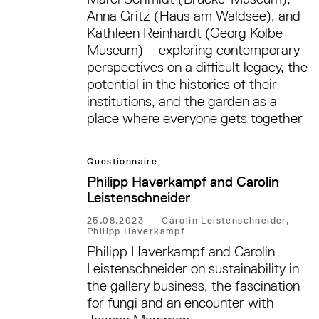
Anna Gritz (Haus am Waldsee), and
Kathleen Reinhardt (Georg Kolbe
Museum)—exploring contemporary
perspectives on a difficult legacy, the
potential in the histories of their
institutions, and the garden as a
place where everyone gets together
Questionnaire
Philipp Haverkampf and Carolin
Leistenschneider
25.08.2023
—
Carolin Leistenschneider,
Philipp Haverkampf
Philipp Haverkampf and Carolin
Leistenschneider on sustainability in
the gallery business, the fascination
for fungi and an encounter with