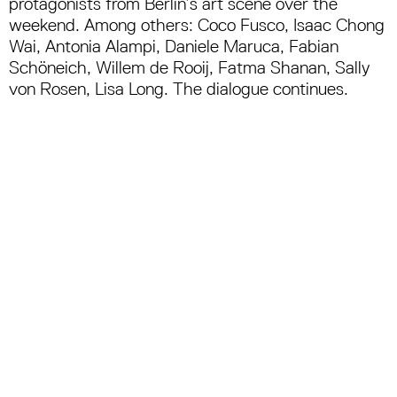
protagonists from Berlin’s art scene over the
weekend.
Among others: Coco Fusco, Isaac Chong
Wai, Antonia Alampi, Daniele Maruca, Fabian
Schöneich, Willem de Rooij, Fatma Shanan, Sally
von Rosen, Lisa Long. The dialogue continues.