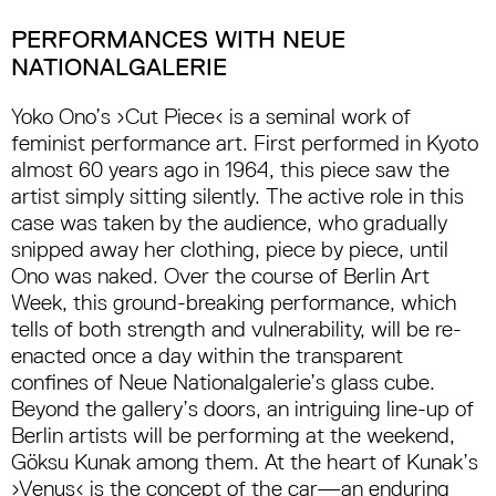
PERFORMANCES WITH NEUE
NATIONALGALERIE
Yoko Ono’s ›Cut Piece‹ is a seminal work of
feminist performance art. First performed in Kyoto
almost 60 years ago in 1964, this piece saw the
artist simply sitting silently. The active role in this
case was taken by the audience, who gradually
snipped away her clothing, piece by piece, until
Ono was naked. Over the course of Berlin Art
Week, this ground-breaking performance, which
tells of both strength and vulnerability, will be re-
enacted once a day within the transparent
confines of Neue Nationalgalerie’s glass cube.
Beyond the gallery’s doors, an intriguing line-up of
Berlin artists will be performing at the weekend,
Göksu Kunak among them. At the heart of Kunak’s
›Venus‹ is the concept of the car—an enduring