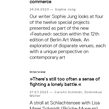
commerce
24.08.2023
—
Sophie Jung
Our writer Sophie Jung looks at four
of the twelve special projects
presented as part of the new
›Featured‹ section within the 12th
edition of Berlin Art Week. An
exploration of disparate venues, each
with a unique perspective on
contemporary art
Interview
»There’s still too often a sense of
fighting a lonely battle.«
27.07.2023
—
Carolin Schmidt, Dominikus
Müller
A stroll at Schlachtensee with Lisa
Marei Schmidt (Brücke-Museum),