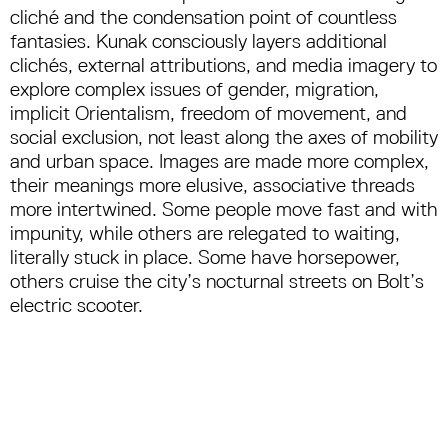
cliché and the condensation point of countless
fantasies. Kunak consciously layers additional
clichés, external attributions, and media imagery to
explore complex issues of gender, migration,
implicit Orientalism, freedom of movement, and
social exclusion, not least along the axes of mobility
and urban space. Images are made more complex,
their meanings more elusive, associative threads
more intertwined. Some people move fast and with
impunity, while others are relegated to waiting,
literally stuck in place. Some have horsepower,
others cruise the city’s nocturnal streets on Bolt’s
electric scooter.