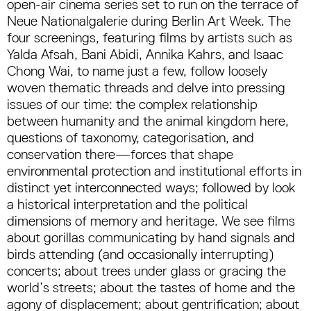
open-air cinema series set to run on the terrace of
Neue Nationalgalerie during Berlin Art Week. The
four screenings, featuring films by artists such as
Yalda Afsah, Bani Abidi, Annika Kahrs, and Isaac
Chong Wai, to name just a few, follow loosely
woven thematic threads and delve into pressing
issues of our time: the complex relationship
between humanity and the animal kingdom here,
questions of taxonomy, categorisation, and
conservation there—forces that shape
environmental protection and institutional efforts in
distinct yet interconnected ways; followed by look
a historical interpretation and the political
dimensions of memory and heritage. We see films
about gorillas communicating by hand signals and
birds attending (and occasionally interrupting)
concerts; about trees under glass or gracing the
world’s streets; about the tastes of home and the
agony of displacement; about gentrification; about