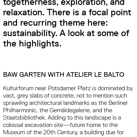
togetherness, exploration, and
relaxation. There is a focal point
and recurring theme here:
sustainability. A look at some of
the highlights.
BAW GARTEN WITH ATELIER LE BALTO
Kulturforum near Potsdamer Platz is dominated by
vast, grey slabs of concrete, not to mention such
sprawling architectural landmarks as the Berliner
Philharmonic, the Gemäldegalerie, and the
Staatsbibliothek. Adding to this landscape is a
colossal excavation site—future home to the
Museum of the 20th Century, a building due for