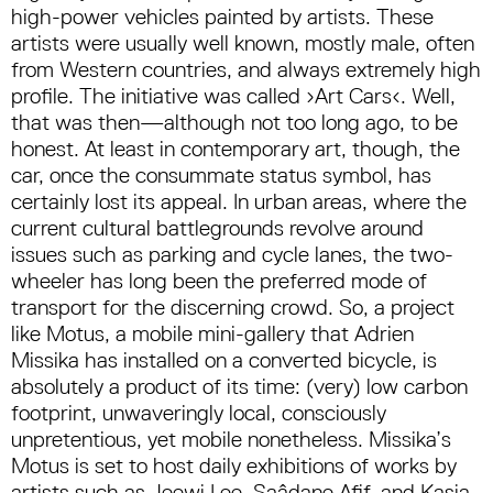
high-power vehicles painted by artists. These
artists were usually well known, mostly male, often
from Western countries, and always extremely high
profile. The initiative was called ›Art Cars‹. Well,
that was then—although not too long ago, to be
honest. At least in contemporary art, though, the
car, once the consummate status symbol, has
certainly lost its appeal. In urban areas, where the
current cultural battlegrounds revolve around
issues such as parking and cycle lanes, the two-
wheeler has long been the preferred mode of
transport for the discerning crowd. So, a project
like Motus, a mobile mini-gallery that Adrien
Missika has installed on a converted bicycle, is
absolutely a product of its time: (very) low carbon
footprint, unwaveringly local, consciously
unpretentious, yet mobile nonetheless. Missika’s
Motus is set to host daily exhibitions of works by
artists such as Jeewi Lee, Saâdane Afif, and Kasia