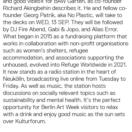
and good vibes« for BAW Garten, as co-founder
Richard Akingbehin describes it. He and fellow co-
founder Georg Patrik, aka No Plastic, will take to
the decks on WED, 13 SEP. They will be followed
by DJ Fire Abend, Gabi & Jopo, and Alias Error.
What began in 2015 as a fundraising platform that
works in collaboration with non-profit organisations
such as women’s shelters, refugee
accommodation, and associations supporting the
unhoused, evolved into Refuge Worldwide in 2021.
It now stands as a radio station in the heart of
Neukölln, broadcasting live online from Tuesday to
Friday. As well as music, the station hosts
discussions on socially relevant topics such as
sustainability and mental health. It’s the perfect
opportunity for Berlin Art Week visitors to relax
with a drink and enjoy good music as the sun sets
over Kulturforum.