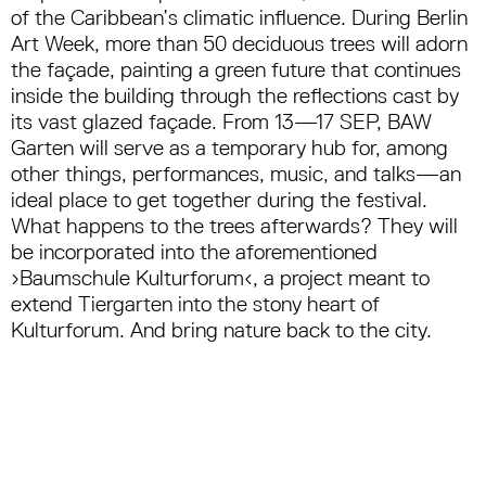
of the Caribbean’s climatic influence. During Berlin
Art Week, more than 50 deciduous trees will adorn
the façade, painting a green future that continues
inside the building through the reflections cast by
its vast glazed façade. From 13—17 SEP, BAW
Garten will serve as a temporary hub for, among
other things, performances, music, and talks—an
ideal place to get together during the festival.
What happens to the trees afterwards? They will
be incorporated into the aforementioned
›Baumschule Kulturforum‹, a project meant to
extend Tiergarten into the stony heart of
Kulturforum. And bring nature back to the city.