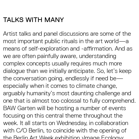
TALKS WITH MANY
Artist talks and panel discussions are some of the
most important public rituals in the art world—a
means of self-exploration and -affirmation. And as
we are often painfully aware, understanding
complex concepts usually requires much more
dialogue than we initially anticipate. So, let’s keep
the conversation going, endlessly if need be—
especially when it comes to climate change,
arguably humanity’s most daunting challenge and
one that is almost too colossal to fully comprehend.
BAW Garten will be hosting a number of events
focusing on this central theme throughout the
week. It all starts on Wednesday, in collaboration
with C/O Berlin, to coincide with the opening of
the Berlin Art Week exhibition ›Image Ecology‹.