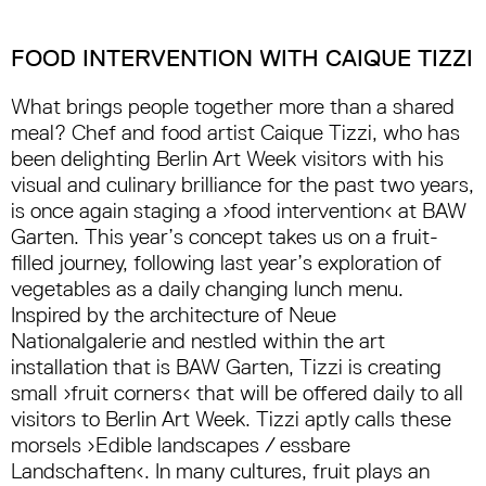
FOOD INTERVENTION WITH CAIQUE TIZZI
What brings people together more than a shared
meal? Chef and food artist Caique Tizzi, who has
been delighting Berlin Art Week visitors with his
visual and culinary brilliance for the past two years,
is once again staging a ›food intervention‹ at BAW
Garten. This year’s concept takes us on a fruit-
filled journey, following last year’s exploration of
vegetables as a daily changing lunch menu.
Inspired by the architecture of Neue
Nationalgalerie and nestled within the art
installation that is BAW Garten, Tizzi is creating
small ›fruit corners‹ that will be offered daily to all
visitors to Berlin Art Week. Tizzi aptly calls these
morsels ›Edible landscapes / essbare
Landschaften‹. In many cultures, fruit plays an