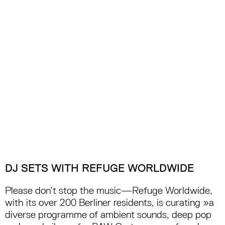
DJ SETS WITH REFUGE WORLDWIDE
Please don’t stop the music—Refuge Worldwide,
with its over 200 Berliner residents, is curating »a
diverse programme of ambient sounds, deep pop