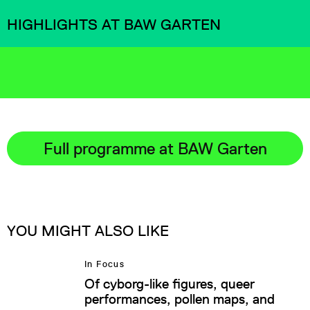
HIGHLIGHTS AT BAW GARTEN
Full programme at BAW Garten
YOU MIGHT ALSO LIKE
In Focus
Of cyborg-like figures, queer
performances, pollen maps, and