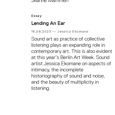
Jeanne Mammen
Essay
Lending An Ear
16.08.2023
—
Jessica Ekomane
Sound art as practice of collective
listening plays an expanding role in
contemporary art. This is also evident
at this year’s Berlin Art Week. Sound
artist Jessica Ekomane on aspects of
intimacy, the incomplete
historiography of sound and noise,
and the beauty of multiplicity in
listening.