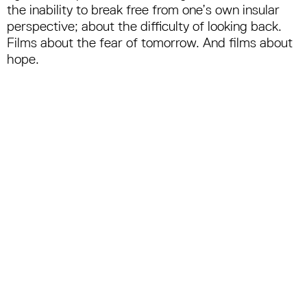
the inability to break free from one’s own insular
perspective; about the difficulty of looking back.
Films about the fear of tomorrow. And films about
hope.