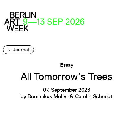
Journal
Essay
All Tomorrow’s Trees
07. September 2023
by
Dominikus Müller & Carolin Schmidt