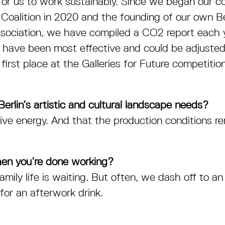
 for us to work sustainably. Since we began our co
 Coalition in 2020 and the founding of our own Be
ssociation, we have compiled a CO
2
report each 
ave been most effective and could be adjusted st
rst place at the Galleries for Future competiti
erlin’s artistic and cultural landscape needs?
ve energy. And that the production conditions re
en you’re done working?
mily life is waiting. But often, we dash off to an
for an afterwork drink.