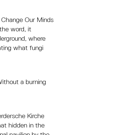
, Change Our Minds
the word, it
nderground, where
ating what fungi
Without a burning
erdersche Kirche
at hidden in the
nal pavilion by the