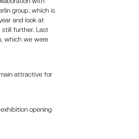
llaboration with
rlin group, which is
year and look at
ill further. Last
on, which we were
main attractive for
 exhibition opening