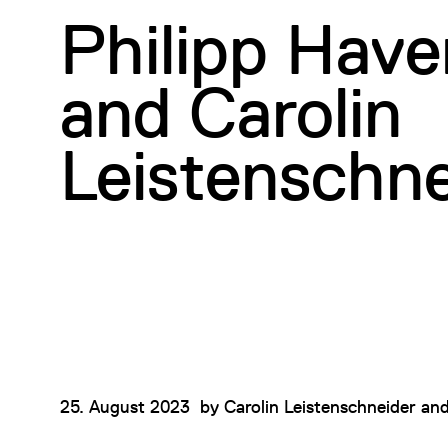
Philipp Hav
and Carolin
Leistenschne
25. August 2023
by
Carolin Leistenschneider
an