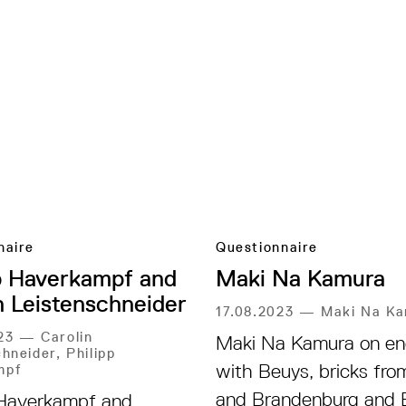
naire
Questionnaire
p Haverkampf and
Maki Na Kamura
n Leistenschneider
17.08.2023
—
Maki Na K
023
—
Carolin
Maki Na Kamura on en
hneider, Philipp
with Beuys, bricks from
mpf
and Brandenburg and 
 Haverkampf and