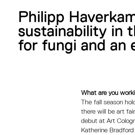
Philipp Haverkam
sustainability in 
for fungi and a
What are you work
The fall season hold
there will be art f
debut at Art Cologn
Katherine Bradford 