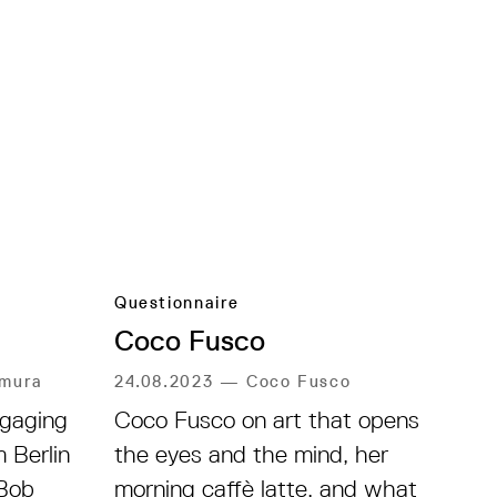
Questionnaire
Coco Fusco
amura
24.08.2023
—
Coco Fusco
gaging
Coco Fusco on art that opens
 Berlin
the eyes and the mind, her
Bob
morning caffè latte, and what