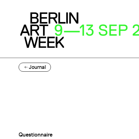
Journal
Questionnaire