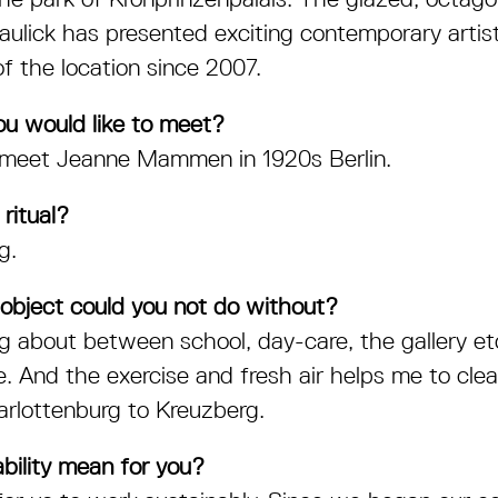
aulick has presented exciting contemporary arti
of the location since 2007.
ou would like to meet?
o meet Jeanne Mammen in 1920s Berlin.
 ritual?
g.
object could you not do without?
ng about between school, day-care, the gallery 
e. And the exercise and fresh air helps me to cl
rlottenburg to Kreuzberg.
bility mean for you?