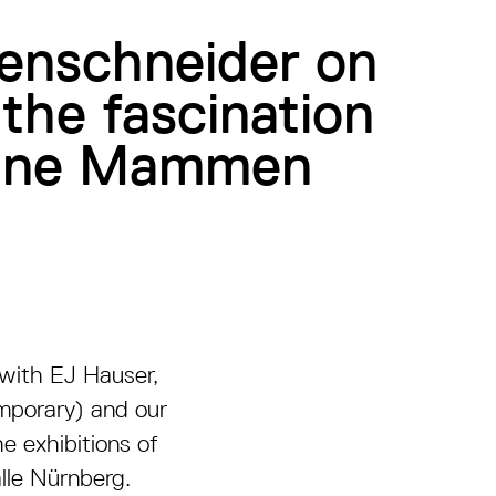
tenschneider on
 the fascination
eanne Mammen
n with EJ Hauser,
emporary) and our
e exhibitions of
lle Nürnberg.