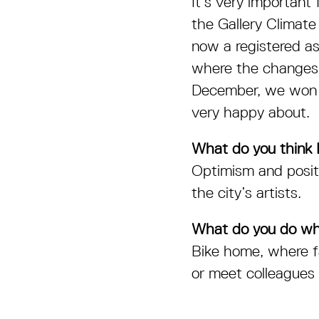
It’s very important
the Gallery Climate
now a registered a
where the changes h
December, we won fi
very happy about.
What do you think B
Optimism and positi
the city’s artists.
What do you do wh
Bike home, where fa
or meet colleagues 