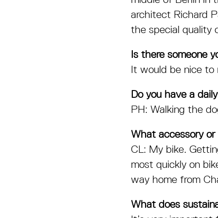
architect Richard P
the special quality 
Is there someone y
It would be nice t
Do you have a daily
PH: Walking the do
What accessory or 
CL: My bike. Getti
most quickly on bik
way home from Cha
What does sustaina