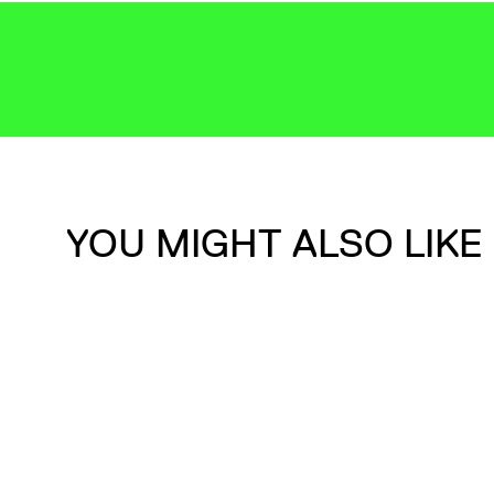
YOU MIGHT ALSO LIKE