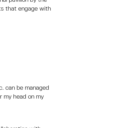
sts that engage with
etc. can be managed
ear my head on my