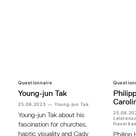
Questionnaire
Question
Young-jun Tak
Philip
Caroli
25.08.2023
—
Young-jun Tak
25.08.2
Young-jun Tak about his
Leistensc
fascination for churches,
Haverka
haptic visuality and Cady
Philipp