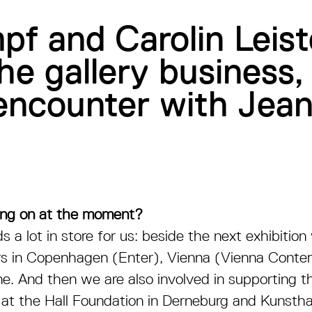
pf and Carolin Leis
the gallery business,
n encounter with J
ing on at the moment?
s a lot in store for us: beside the next exhibitio
airs in Copenhagen (Enter), Vienna (Vienna Cont
e. And then we are also involved in supporting th
at the Hall Foundation in Derneburg and Kunstha