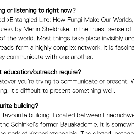
g or listening to right now?
ed ›
Entangled Life: How Fungi Make Our Worlds
ures‹
by Merlin Sheldrake. In the truest sense of 
f the world. Most things take place invisibly u
reads form a highly complex network. It is fascin
ey communicate with one another.
 education/outreach require?
tever you’re trying to communicate or present. 
g, it’s difficult to present something well.
rite building?
 a favourite building. Located between Friedrichw
 the Schinkel’s former Bauakademie, it is somewh
 the park of Kronprinzenpalais. The glazed, octago