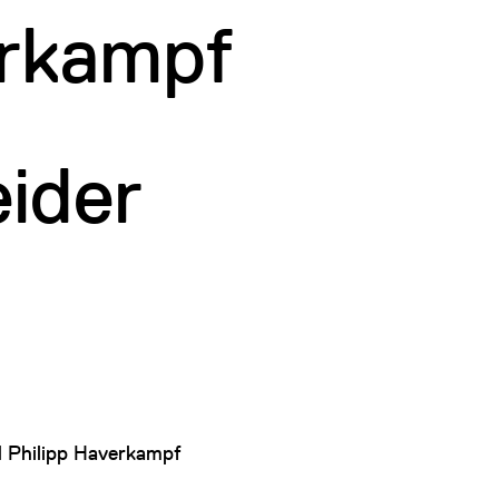
erkampf
ider
d
Philipp Haverkampf