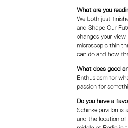
What are you readin
We both just finish
and Shape Our Fut
changes your view o
microscopic thin th
can do and how th
What does good art
Enthusiasm for wha
passion for somethin
Do you have a favou
Schinkelpavillon is
and the location of
middle of Berlin in