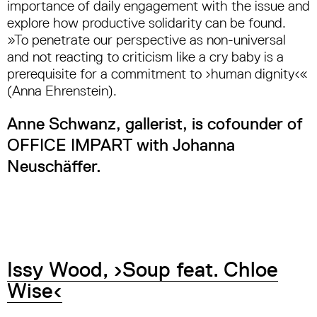
importance of daily engagement with the issue and
explore how productive solidarity can be found.
»To penetrate our perspective as non-universal
and not reacting to criticism like a cry baby is a
prerequisite for a commitment to ›human dignity‹«
(Anna Ehrenstein).
Anne Schwanz, gallerist, is cofounder of
OFFICE IMPART with Johanna
Neuschäffer.
Issy Wood, ›Soup feat. Chloe
Wise‹