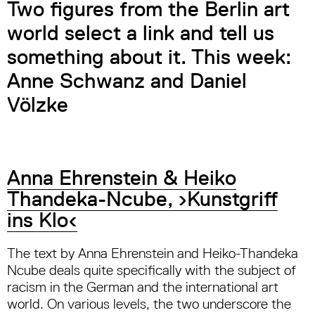
Two figures from the Berlin art
world select a link and tell us
something about it. This week:
Anne Schwanz and Daniel
Völzke
Anna Ehrenstein & Heiko
Thandeka-Ncube, ›Kunstgriff
ins Klo‹
The text by Anna Ehrenstein and Heiko-Thandeka
Ncube deals quite specifically with the subject of
racism in the German and the international art
world. On various levels, the two underscore the