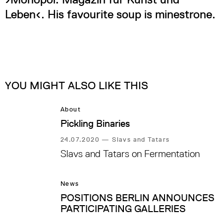
Leben‹. His favourite soup is minestrone.
YOU MIGHT ALSO LIKE THIS
About
Pickling Binaries
24.07.2020
—
Slavs and Tatars
Slavs and Tatars on Fermentation
News
POSITIONS BERLIN ANNOUNCES
PARTICIPATING GALLERIES