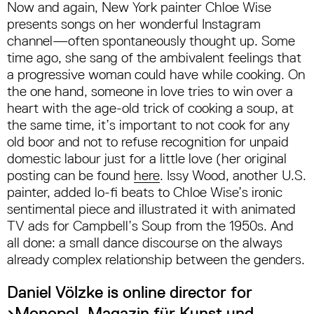
Now and again, New York painter Chloe Wise
presents songs on her wonderful Instagram
channel—often spontaneously thought up. Some
time ago, she sang of the ambivalent feelings that
a progressive woman could have while cooking. On
the one hand, someone in love tries to win over a
heart with the age-old trick of cooking a soup, at
the same time, it’s important to not cook for any
old boor and not to refuse recognition for unpaid
domestic labour just for a little love (her original
posting can be found
here
. Issy Wood, another U.S.
painter, added lo-fi beats to Chloe Wise’s ironic
sentimental piece and illustrated it with animated
TV ads for Campbell’s Soup from the 1950s. And
all done: a small dance discourse on the always
already complex relationship between the genders.
Daniel Völzke is online director for
›Monopol. Magazin für Kunst und