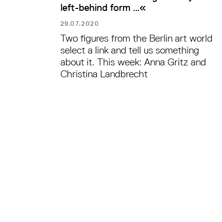
left-behind form …«
29.07.2020
Two figures from the Berlin art world
select a link and tell us something
about it. This week: Anna Gritz and
Christina Landbrecht