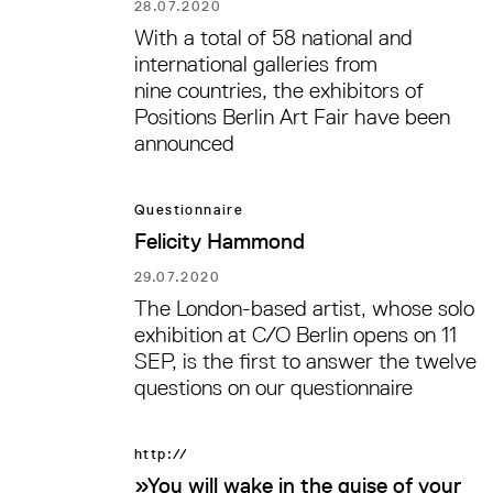
28.07.2020
With a total of 58 national and
international galleries from
nine countries, the exhibitors of
Positions Berlin Art Fair have been
announced
Questionnaire
Felicity Hammond
29.07.2020
The London-based artist, whose solo
exhibition at C/O Berlin opens on 11
SEP, is the first to answer the twelve
questions on our questionnaire
http://
»You will wake in the guise of your