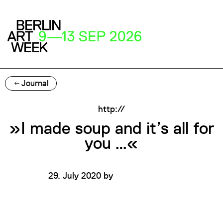
Journal
http://
»I made soup and it’s all for
you …«
29. July 2020
by