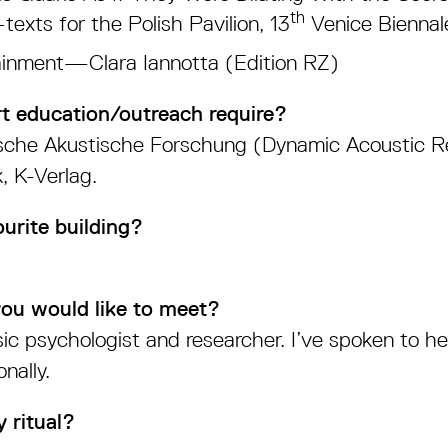
th
xts for the Polish Pavilion, 13
Venice Biennale
ainment—Clara Iannotta (Edition RZ)
t education/outreach require?
ische Akustische Forschung (Dynamic Acoustic 
, K-Verlag.
urite building?
you would like to meet?
c psychologist and researcher. I’ve spoken to h
nally.
 ritual?