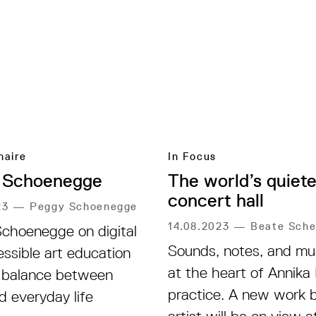
naire
In Focus
 Schoenegge
The world’s quiete
concert hall
23
—
Peggy Schoenegge
14.08.2023
—
Beate Sche
choenegge on digital
Sounds, notes, and mus
essible art education
at the heart of Annika
 balance between
practice. A new work 
d everyday life