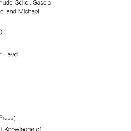
Chude-Sokei, Gascia
ei and Michael
)
r Havel
Press)
et Knowledge of