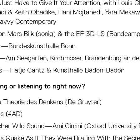
ust Have to Give It Your Attention, with Louis 
di & Keith Obadike, Hani Mojtahedi, Yara Mekaw
Savvy Contemporary
n Mars Bilk (sonig) & the EP 3D-LS (Bandcamp
ds—Bundeskunsthalle Bonn
e—Am Seegarten, Kirchmöser, Brandenburg an de
is—Hatje Cantz & Kunsthalle Baden-Baden
ng or listening to right now?
 Theorie des Denkens (De Gruyter)
s (4AD)
er Wild Sound—Ami Cimini (Oxford University 
s Quake As If They Were Dilating With the Secr