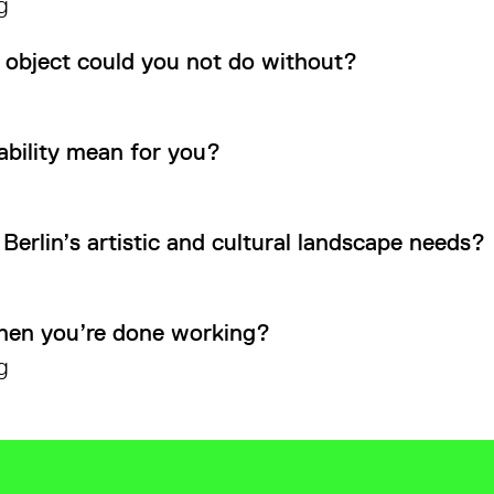
g
 object could you not do without?
ability mean for you?
Berlin’s artistic and cultural landscape needs?
hen you’re done working?
g