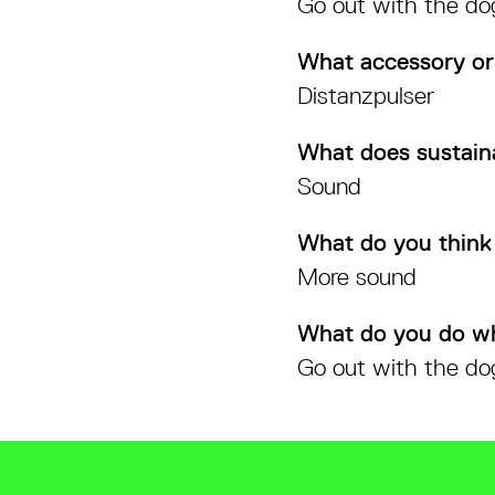
Go out with the do
What accessory or
Distanzpulser
What does sustain
Sound
What do you think 
More sound
What do you do w
Go out with the do