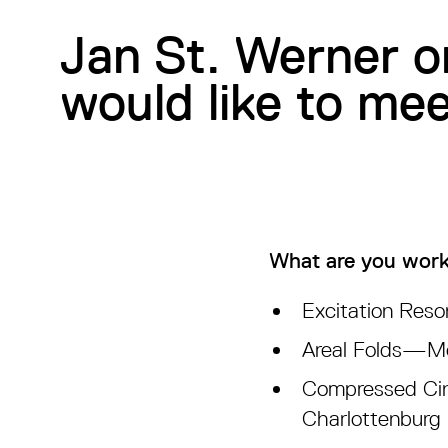
Jan St. Werner o
would like to me
What are you work
Excitation Reso
Areal Folds—Mou
Compressed Cin
Charlottenburg