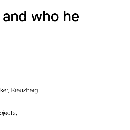
, and who he
ker, Kreuzberg
jects,