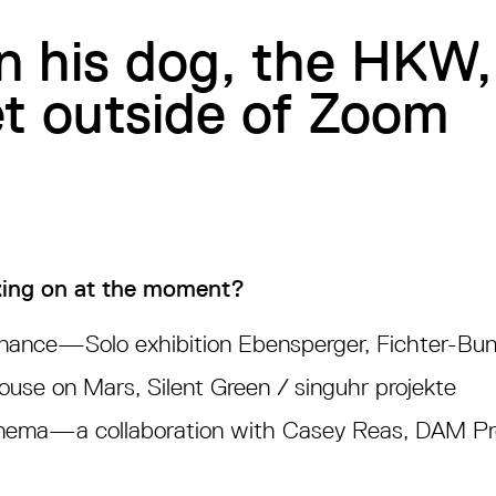
n his dog, the HKW
et outside of Zoom
ing on at the moment?
nance—Solo exhibition Ebensperger, Fichter-Bun
se on Mars, Silent Green / singuhr projekte
ema—a collaboration with Casey Reas, DAM Pro