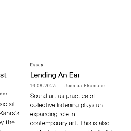
Essay
st
Lending An Ear
16.08.2023
—
Jessica Ekomane
der
Sound art as practice of
ic sit
collective listening plays an
 Kahrs’s
expanding role in
by the
contemporary art. This is also