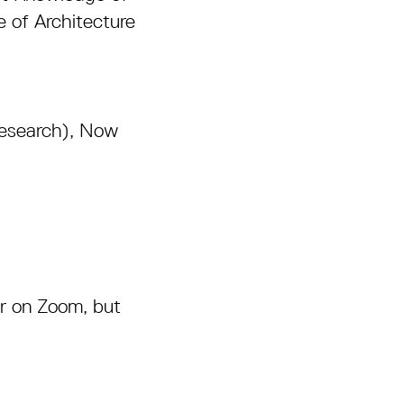
 of Architecture
Research), Now
er on Zoom, but