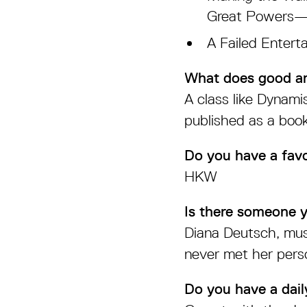
Great Powers—te
A Failed Entert
What does good ar
A class like Dynam
published as a book
Do you have a favo
HKW
Is there someone 
Diana Deutsch, musi
never met her perso
Do you have a daily