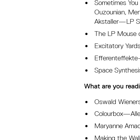
Sometimes You J
Ouzounian, Men
Akstaller—LP 
The LP Mouse o
Excitatory Yar
Efferenteffekt
Space Synthes
What are you readi
Oswald Wieners
Colourbox—Alle
Maryanne Amach
Making the Wall