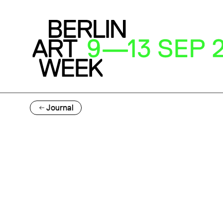
Journal