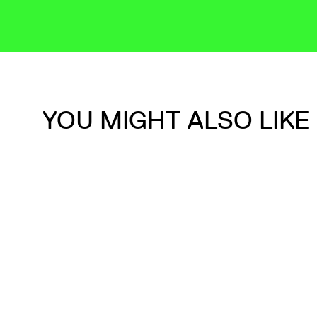
YOU MIGHT ALSO LIKE