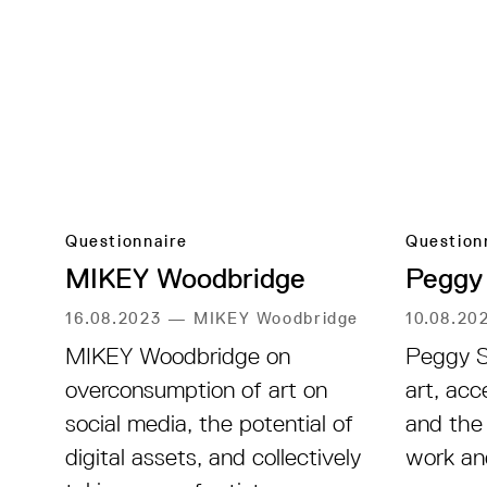
Questionnaire
Question
MIKEY Woodbridge
Peggy
16.08.2023
—
MIKEY Woodbridge
10.08.20
MIKEY Woodbridge on
Peggy S
overconsumption of art on
art, acc
social media, the potential of
and the
digital assets, and collectively
work an