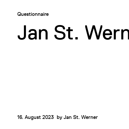
Questionnaire
Jan St. Wer
16. August 2023
by
Jan St. Werner