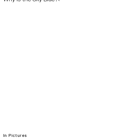
In Pictures