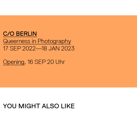
C/O BERLIN
Queerness in Photography
17 SEP 2022—18 JAN 2023
Opening
, 16 SEP 20 Uhr
YOU MIGHT ALSO LIKE