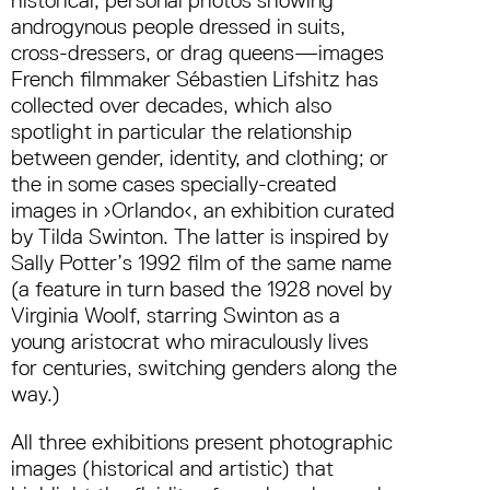
androgynous people dressed in suits,
cross-dressers, or drag queens—images
French filmmaker Sébastien Lifshitz has
collected over decades, which also
spotlight in particular the relationship
between gender, identity, and clothing; or
the in some cases specially-created
images in ›Orlando‹, an exhibition curated
by Tilda Swinton. The latter is inspired by
Sally Potter’s 1992 film of the same name
(a feature in turn based the 1928 novel by
Virginia Woolf, starring Swinton as a
young aristocrat who miraculously lives
for centuries, switching genders along the
way.)
All three exhibitions present photographic
images (historical and artistic) that