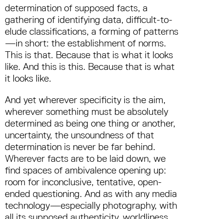
determination of supposed facts, a
gathering of identifying data, difficult-to-
elude classifications, a forming of patterns
—in short: the establishment of norms.
This is that. Because that is what it looks
like. And this is this. Because that is what
it looks like.
And yet wherever specificity is the aim,
wherever something must be absolutely
determined as being one thing or another,
uncertainty, the unsoundness of that
determination is never be far behind.
Wherever facts are to be laid down, we
find spaces of ambivalence opening up:
room for inconclusive, tentative, open-
ended questioning. And as with any media
technology—especially photography, with
all its supposed authenticity, worldliness,