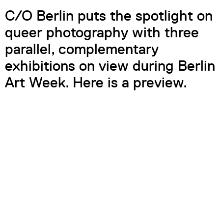
C/O Berlin puts the spotlight on
queer photography with three
parallel, complementary
exhibitions on view during Berlin
Art Week. Here is a preview.