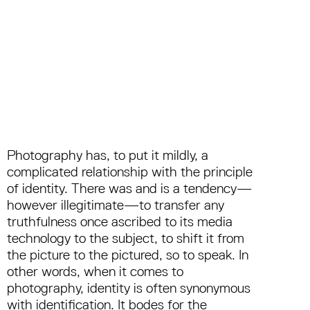
Photography has, to put it mildly, a
complicated relationship with the principle
of identity. There was and is a tendency—
however illegitimate—to transfer any
truthfulness once ascribed to its media
technology to the subject, to shift it from
the picture to the pictured, so to speak. In
other words, when it comes to
photography, identity is often synonymous
with identification. It bodes for the