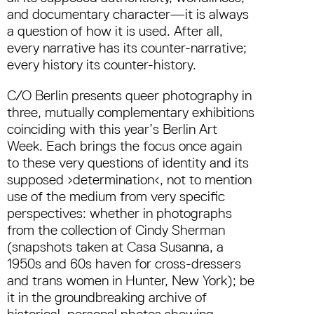
and documentary character—it is always
a question of how it is used. After all,
every narrative has its counter-narrative;
every history its counter-history.
C/O Berlin presents queer photography in
three, mutually complementary exhibitions
coinciding with this year’s Berlin Art
Week. Each brings the focus once again
to these very questions of identity and its
supposed ›determination‹, not to mention
use of the medium from very specific
perspectives: whether in photographs
from the collection of Cindy Sherman
(snapshots taken at Casa Susanna, a
1950s and 60s haven for cross-dressers
and trans women in Hunter, New York); be
it in the groundbreaking archive of
historical, personal photos showing