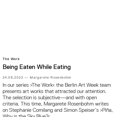
The Work
Being Eaten While Eating
24.08.2022
—
Margarete Rosenbohm
In our series ›The Work‹ the Berlin Art Week team
presents art works that attracted our attention.
The selection is subjective—and with open
criteria. This time, Margarete Rosenbohm writes
on Stephanie Comilang and Simon Speiser’s ›Piña,
Why is the Sky Blue?‹