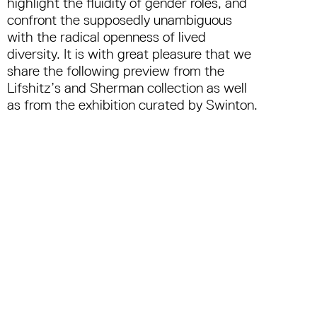
highlight the fluidity of gender roles, and
confront the supposedly unambiguous
with the radical openness of lived
diversity. It is with great pleasure that we
share the following preview from the
Lifshitz’s and Sherman collection as well
as from the exhibition curated by Swinton.