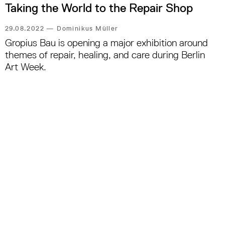
Taking the World to the Repair Shop
29.08.2022
—
Dominikus Müller
Gropius Bau is opening a major exhibition around
themes of repair, healing, and care during Berlin
Art Week.