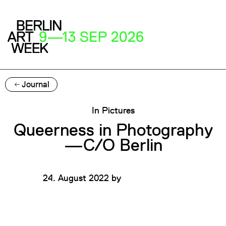
Journal
In Pictures
Queerness in Photography
—C/O Berlin
24. August 2022
by