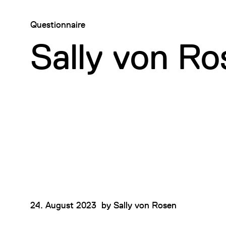
Questionnaire
Sally von Ro
24. August 2023
by
Sally von Rosen