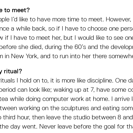
e to meet?
ople I’d like to have more time to meet. However, 
ce a while back, so if I have to choose one perso
w if I have to meet her, but I would like to see on
 before she died, during the 60’s and the develo
m in New York, and to run into her there somewh
 ritual?
ituals I hold on to, it is more like discipline. One 
period can look like; waking up at 7, have some 
tea while doing computer work at home. I arrive l
etween working on the sculptures and eating some
o third hour, then leave the studio between 8 a
he day went. Never leave before the goal for th