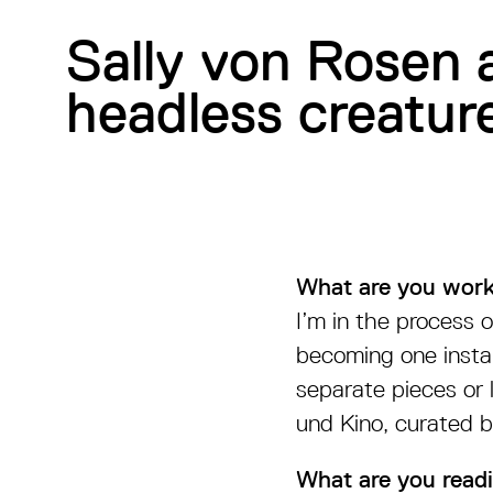
Sally von Rosen 
headless creature
What are you work
I’m in the process o
becoming one instal
separate pieces or 
und Kino, curated b
What are you readi