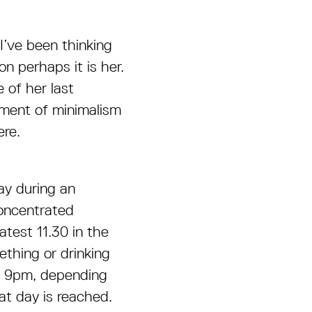
I’ve been thinking
n perhaps it is her.
e of her last
pment of minimalism
ere.
day during an
concentrated
atest 11.30 in the
thing or drinking
nd 9pm, depending
at day is reached.