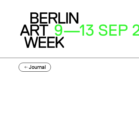
Journal