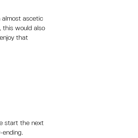
n almost ascetic
, this would also
enjoy that
 start the next
-ending.