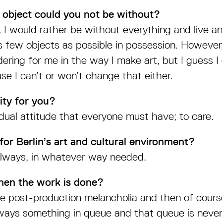
 object could you not be without?
f, I would rather be without everything and live a
as few objects as possible in possession. However
ering for me in the way I make art, but I guess I 
se I can’t or won’t change that either.
ity for you?
vidual attitude that everyone must have; to care.
or Berlin’s art and cultural environment?
 always, in whatever way needed.
en the work is done?
 post-production melancholia and then of course
lways something in queue and that queue is never