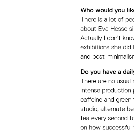
Who would you lik
There is a lot of pe
about Eva Hesse sin
Actually I don’t kno
exhibitions she did
and post-minimalis
Do you have a daily
There are no usual r
intense production 
caffeine and green 
studio, alternate b
tea every second t
on how successful t