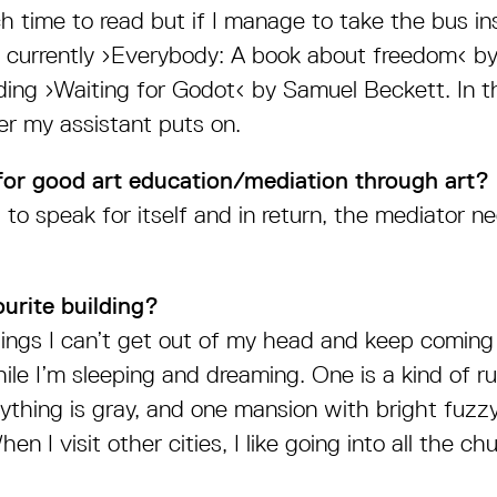
h time to read but if I manage to take the bus in
is currently ›Everybody: A book about freedom‹ by 
ding ›Waiting for Godot‹ by Samuel Beckett. In t
er my assistant puts on.
for good art education/mediation through art?
to speak for itself and in return, the mediator 
urite building?
dings I can’t get out of my head and keep coming
ile I’m sleeping and dreaming. One is a kind of
ything is gray, and one mansion with bright fuzzy
en I visit other cities, I like going into all the c