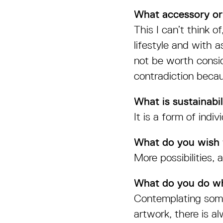
What accessory or
This I can’t think o
lifestyle and with 
not be worth consid
contradiction becau
What is sustainabil
It is a form of indi
What do you wish f
More possibilities,
What do you do wh
Contemplating some
artwork, there is a