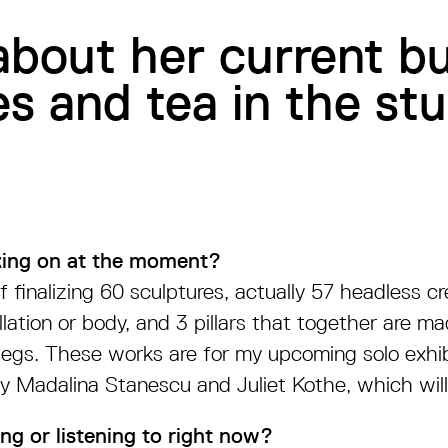
about her current bu
s and tea in the stu
ing on at the moment?
f finalizing 60 sculptures, actually 57 headless c
lation or body, and 3 pillars that together are m
legs. These works are for my upcoming solo exhi
y Madalina Stanescu and Juliet Kothe, which wil
ng or listening to right now?