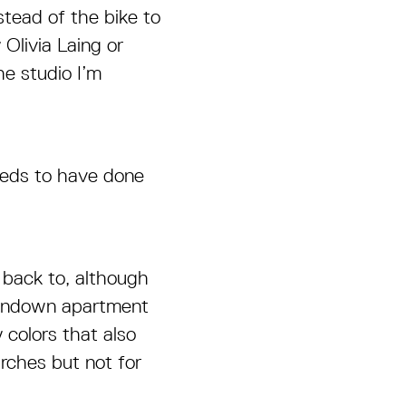
stead of the bike to
Olivia Laing or
he studio I’m
needs to have done
 back to, although
 rundown apartment
 colors that also
hurches but not for