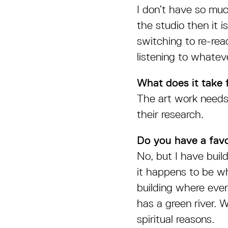
I don’t have so muc
the studio then it 
switching to re-rea
listening to whatev
What does it take 
The art work needs 
their research.
Do you have a favo
No, but I have buil
it happens to be wh
building where ever
has a green river. Wh
spiritual reasons.