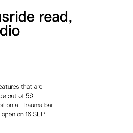
sride read,
dio
reatures that are
ade out of 56
bition at Trauma bar
l open on 16 SEP.