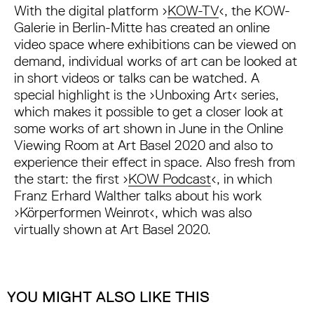
With the digital platform ›
KOW-TV
‹, the KOW-
Galerie in Berlin-Mitte has created an online
video space where exhibitions can be viewed on
demand, individual works of art can be looked at
in short videos or talks can be watched. A
special highlight is the ›Unboxing Art‹ series,
which makes it possible to get a closer look at
some works of art shown in June in the Online
Viewing Room at Art Basel 2020 and also to
experience their effect in space. Also fresh from
the start: the first ›
KOW Podcast
‹, in which
Franz Erhard Walther talks about his work
›Körperformen Weinrot‹, which was also
virtually shown at Art Basel 2020.
YOU MIGHT ALSO LIKE THIS