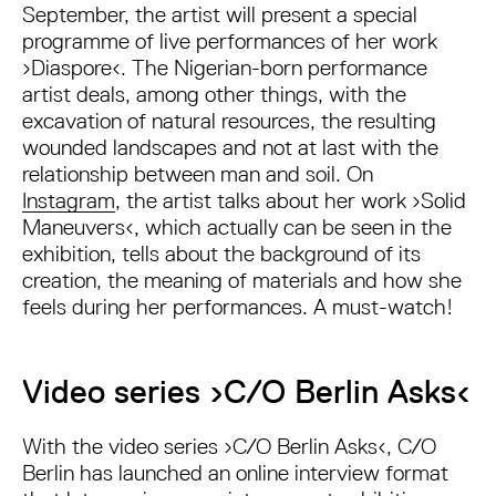
September, the artist will present a special
programme of live performances of her work
›Diaspore‹. The Nigerian-born performance
artist deals, among other things, with the
excavation of natural resources, the resulting
wounded landscapes and not at last with the
relationship between man and soil. On
Instagram
, the artist talks about her work ›Solid
Maneuvers‹, which actually can be seen in the
exhibition, tells about the background of its
creation, the meaning of materials and how she
feels during her performances. A must-watch!
Video series ›C/O Berlin Asks‹
With the video series ›C/O Berlin Asks‹, C/O
Berlin has launched an online interview format