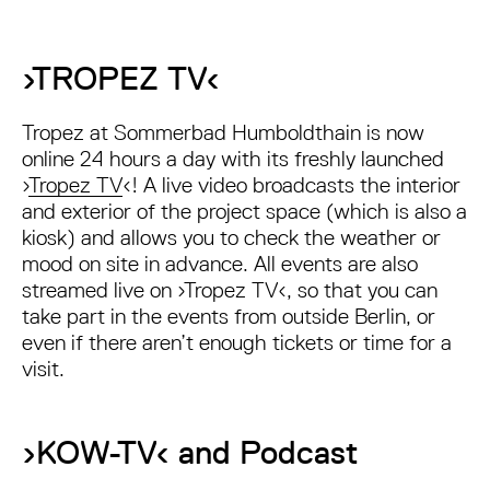
›TROPEZ TV‹
Tropez at Sommerbad Humboldthain is now
online 24 hours a day with its freshly launched
›
Tropez TV
‹! A live video broadcasts the interior
and exterior of the project space (which is also a
kiosk) and allows you to check the weather or
mood on site in advance. All events are also
streamed live on ›Tropez TV‹, so that you can
take part in the events from outside Berlin, or
even if there aren’t enough tickets or time for a
visit.
›KOW-TV‹ and Podcast