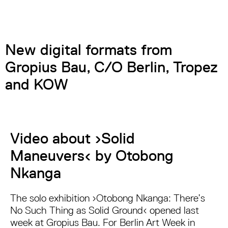
New digital formats from
Gropius Bau, C/O Berlin, Tropez
and KOW
Video about ›Solid
Maneuvers‹ by Otobong
Nkanga
The solo exhibition ›Otobong Nkanga: There’s
No Such Thing as Solid Ground‹ opened last
week at Gropius Bau. For Berlin Art Week in