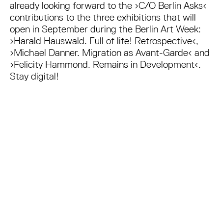
already looking forward to the ›C/O Berlin Asks‹
contributions to the three exhibitions that will
open in September during the Berlin Art Week:
›Harald Hauswald. Full of life! Retrospective‹,
›Michael Danner. Migration as Avant-Garde‹ and
›Felicity Hammond. Remains in Development‹.
Stay digital!