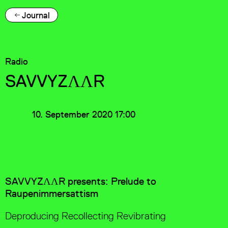
Journal
Radio
SAVVYZΛΛR
10. September 2020 17:00
SAVVYZΛΛR presents: Prelude to
Raupenimmersattism
Deproducing Recollecting Revibrating