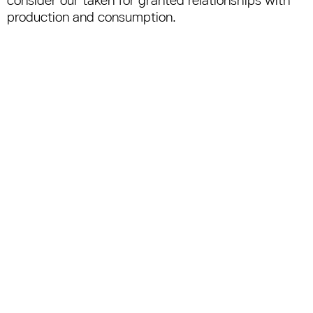
production and consumption.