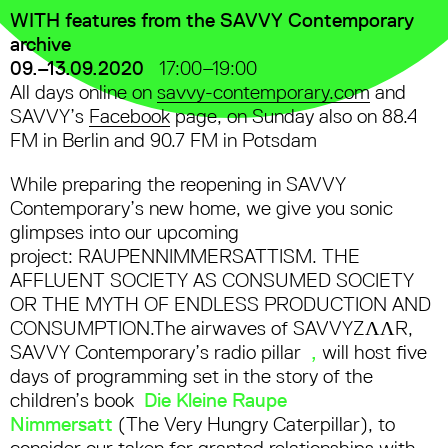
WITH features from the SAVVY Contemporary
archive
09.–13.09.2020
17:00–19:00
All days online on
savvy-contemporary.com
and
SAVVY’s
Facebook
page, on Sunday also on 88.4
FM in Berlin and 90.7 FM in Potsdam
While preparing the reopening in SAVVY
Contemporary’s new home, we give you sonic
glimpses into our upcoming
project: RAUPENNIMMERSATTISM. THE
AFFLUENT SOCIETY AS CONSUMED SOCIETY
OR THE MYTH OF ENDLESS PRODUCTION AND
CONSUMPTION.The airwaves of SAVVYZΛΛR,
SAVVY Contemporary’s radio pillar
,
will host five
days of programming set in the story of the
children’s book
Die Kleine Raupe
Nimmersatt
(The Very Hungry Caterpillar), to
consider our taken for granted relationships with