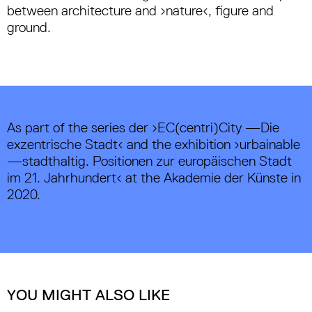
between architecture and ›nature‹, figure and
ground.
As part of the series der ›EC(centri)City —Die
exzentrische Stadt‹ and the exhibition ›urbainable
—stadthaltig. Positionen zur europäischen Stadt
im 21. Jahrhundert‹ at the Akademie der Künste in
2020.
YOU MIGHT ALSO LIKE