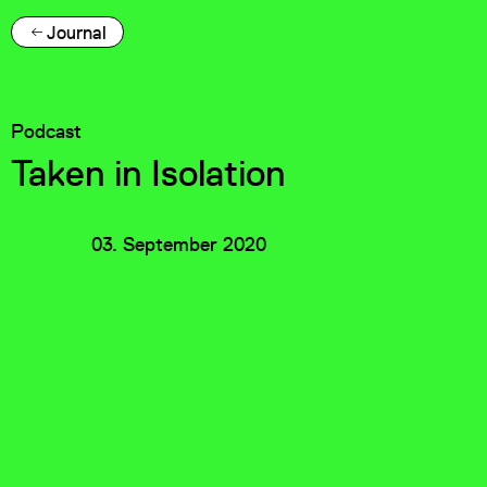
Journal
Podcast
Taken in Isolation
03. September 2020