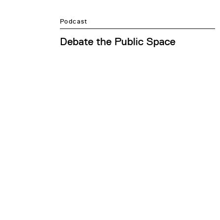
Podcast
Debate the Public Space