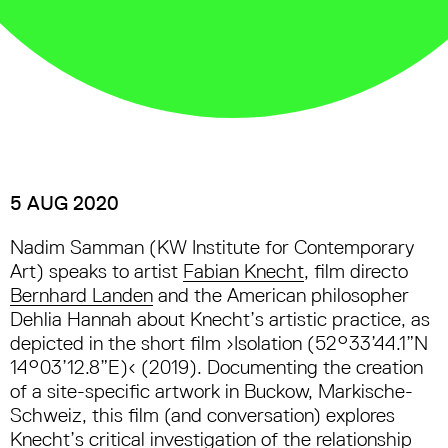
5 AUG 2020
Nadim Samman (KW Institute for Contemporary
Art) speaks to artist
Fabian Knecht
, film directo
Bernhard Landen
and the American philosopher
Dehlia Hannah about Knecht’s artistic practice, as
depicted in the short film ›Isolation (52°33’44.1”N
14°03’12.8”E)‹ (2019). Documenting the creation
of a site-specific artwork in Buckow, Markische-
Schweiz, this film (and conversation) explores
Knecht’s critical investigation of the relationship