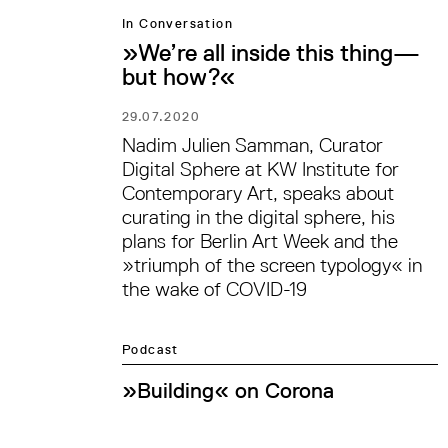
In Conversation
»We’re all inside this thing—
but how?«
29.07.2020
Nadim Julien Samman, Curator
Digital Sphere at KW Institute for
Contemporary Art, speaks about
curating in the digital sphere, his
plans for Berlin Art Week and the
»triumph of the screen typology« in
the wake of COVID-19
Podcast
»Building« on Corona