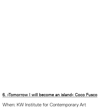
6. ›Tomorrow I will become an island‹ Coco Fusco
When: KW Institute for Contemporary Art