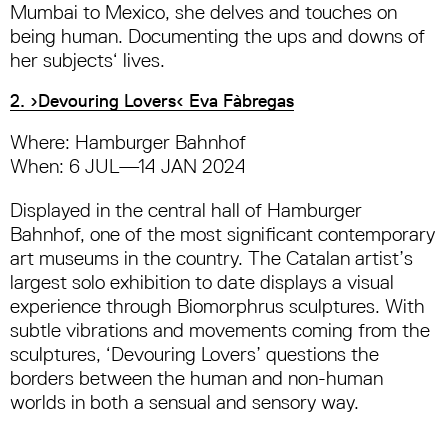
Mumbai to Mexico, she delves and touches on
being human. Documenting the ups and downs of
her subjects‘ lives.
2. ›Devouring Lovers‹ Eva Fàbregas
Where: Hamburger Bahnhof
When: 6 JUL—14 JAN 2024
Displayed in the central hall of Hamburger
Bahnhof, one of the most significant contemporary
art museums in the country. The Catalan artist’s
largest solo exhibition to date displays a visual
experience through Biomorphrus sculptures. With
subtle vibrations and movements coming from the
sculptures, ‘Devouring Lovers’ questions the
borders between the human and non-human
worlds in both a sensual and sensory way.