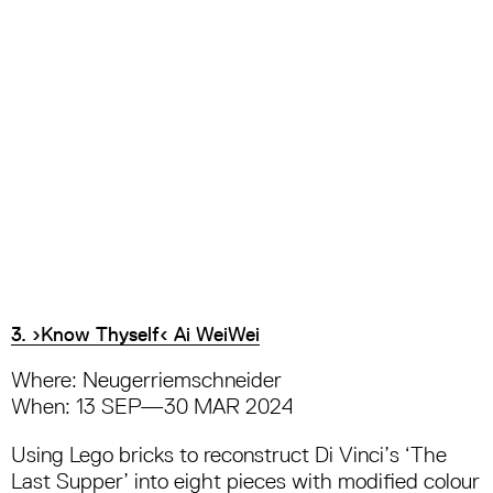
3. ›Know Thyself‹ Ai WeiWei
Where: Neugerriemschneider
When: 13 SEP—30 MAR 2024
Using Lego bricks to reconstruct Di Vinci’s ‘The
Last Supper’ into eight pieces with modified colour