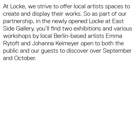
At Locke, we strive to offer local artists spaces to
create and display their works. So as part of our
partnership, in the newly opened Locke at East
Side Gallery, you’ll find two exhibitions and various
workshops by local Berlin-based artists Emma
Rytoft and Johanna Keimeyer open to both the
public and our guests to discover over September
and October.