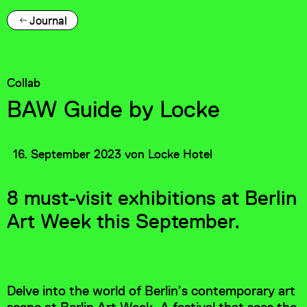
Journal
Collab
BAW Guide by Locke
16. September 2023
von
Locke Hotel
8 must-visit exhibitions at Berlin
Art Week this September.
Delve into the world of Berlin’s contemporary art
scene at Berlin Art Week. A festival that sees the