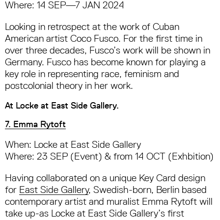
Where: 14 SEP—7 JAN 2024
Looking in retrospect at the work of Cuban
American artist Coco Fusco. For the first time in
over three decades, Fusco’s work will be shown in
Germany. Fusco has become known for playing a
key role in representing race, feminism and
postcolonial theory in her work.
At Locke at East Side Gallery.
7. Emma Rytoft
When: Locke at East Side Gallery
Where: 23 SEP (Event) & from 14 OCT (Exhbition)
Having collaborated on a unique Key Card design
for
East Side Gallery
, Swedish-born, Berlin based
contemporary artist and muralist Emma Rytoft will
take up-as Locke at East Side Gallery’s first