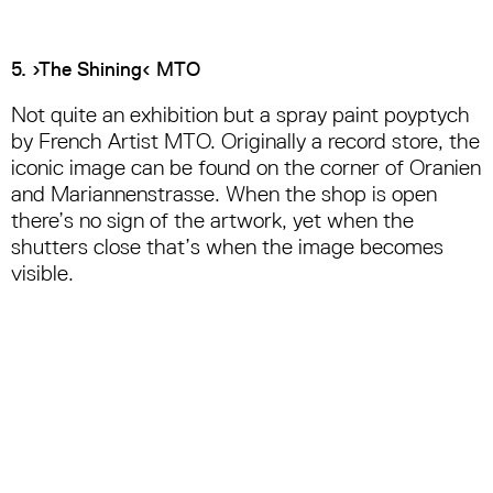
5. ›The Shining‹ MTO
Not quite an exhibition but a spray paint poyptych
by French Artist MTO. Originally a record store, the
iconic image can be found on the corner of Oranien
and Mariannenstrasse. When the shop is open
there’s no sign of the artwork, yet when the
shutters close that’s when the image becomes
visible.