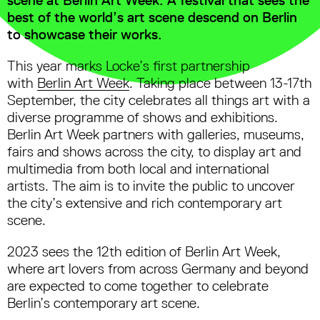
best of the world’s art scene descend on Berlin
to showcase their works.
This year marks Locke’s first partnership
with
Berlin Art Week
. Taking place between 13-17th
September, the city celebrates all things art with a
diverse programme of shows and exhibitions.
Berlin Art Week partners with galleries, museums,
fairs and shows across the city, to display art and
multimedia from both local and international
artists. The aim is to invite the public to uncover
the city’s extensive and rich contemporary art
scene.
2023 sees the 12th edition of Berlin Art Week,
where art lovers from across Germany and beyond
are expected to come together to celebrate
Berlin’s contemporary art scene.