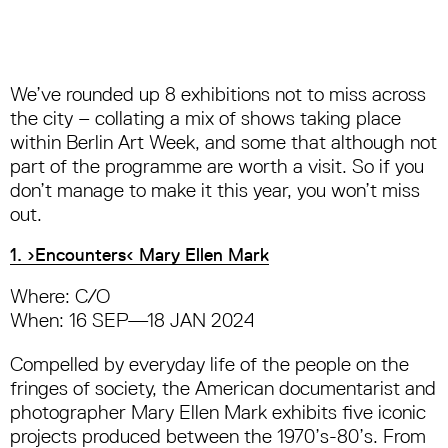
We’ve rounded up 8 exhibitions not to miss across
the city – collating a mix of shows taking place
within Berlin Art Week, and some that although not
part of the programme are worth a visit. So if you
don’t manage to make it this year, you won’t miss
out.
1. ›Encounters‹ Mary Ellen Mark
Where: C/O
When: 16 SEP—18 JAN 2024
Compelled by everyday life of the people on the
fringes of society, the American documentarist and
photographer Mary Ellen Mark exhibits five iconic
projects produced between the 1970’s-80’s. From