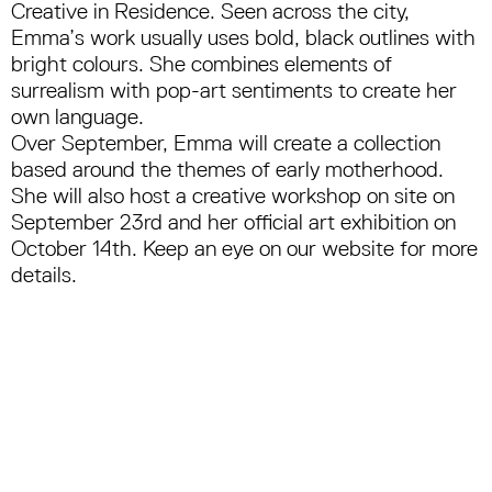
Creative in Residence. Seen across the city,
Emma’s work usually uses bold, black outlines with
bright colours. She combines elements of
surrealism with pop-art sentiments to create her
own language.
Over September, Emma will create a collection
based around the themes of early motherhood.
She will also host a creative workshop on site on
September 23rd and her official art exhibition on
October 14th. Keep an eye on our website for more
details.