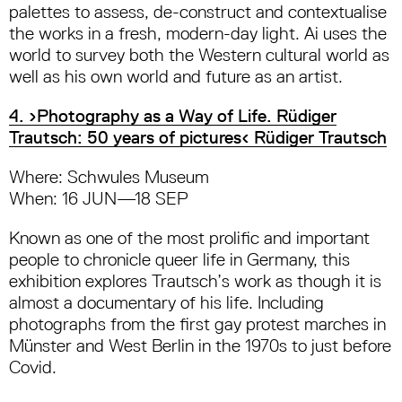
palettes to assess, de-construct and contextualise
the works in a fresh, modern-day light. Ai uses the
world to survey both the Western cultural world as
well as his own world and future as an artist.
4. ›Photography as a Way of Life. Rüdiger
Trautsch: 50 years of pictures‹ Rüdiger Trautsch
Where: Schwules Museum
When: 16 JUN—18 SEP
Known as one of the most prolific and important
people to chronicle queer life in Germany, this
exhibition explores Trautsch’s work as though it is
almost a documentary of his life. Including
photographs from the first gay protest marches in
Münster and West Berlin in the 1970s to just before
Covid.