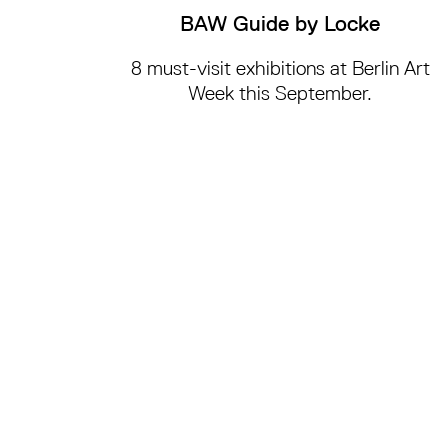
BAW Guide by Locke
8 must-visit exhibitions at Berlin Art
Week this September.