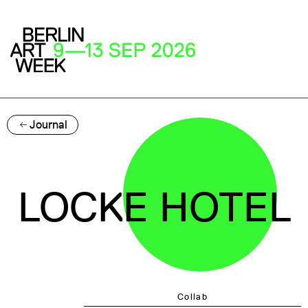
Journal
LOCKE HOTEL
Collab