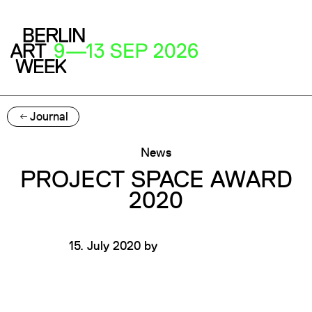
Journal
News
PROJECT SPACE AWARD
2020
15. July 2020
by