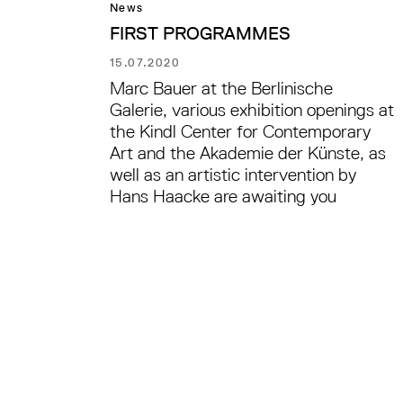
News
FIRST PROGRAMMES
15.07.2020
Marc Bauer at the Berlinische
Galerie, various exhibition openings at
the Kindl Center for Contemporary
Art and the Akademie der Künste, as
well as an artistic intervention by
Hans Haacke are awaiting you