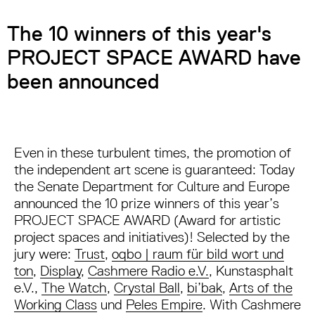
The 10 winners of this year's
PROJECT SPACE AWARD have
been announced
Even in these turbulent times, the promotion of
the independent art scene is guaranteed: Today
the Senate Department for Culture and Europe
announced the 10 prize winners of this year’s
PROJECT SPACE AWARD (Award for artistic
project spaces and initiatives)! Selected by the
jury were:
Trust
,
oqbo | raum für bild wort und
ton
,
Display
,
Cashmere Radio e.V.
, Kunstasphalt
e.V.,
The Watch
,
Crystal Ball
,
bi’bak
,
Arts of the
Working Class
und
Peles Empire
. With Cashmere