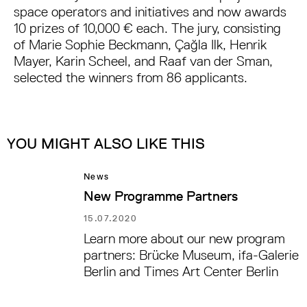
space operators and initiatives and now awards
10 prizes of 10,000 € each. The jury, consisting
of Marie Sophie Beckmann, Çağla Ilk, Henrik
Mayer, Karin Scheel, and Raaf van der Sman,
selected the winners from 86 applicants.
YOU MIGHT ALSO LIKE THIS
News
New Programme Partners
15.07.2020
Learn more about our new program
partners: Brücke Museum, ifa-Galerie
Berlin and Times Art Center Berlin