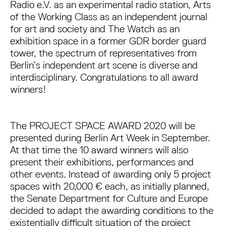
Radio e.V. as an experimental radio station, Arts
of the Working Class as an independent journal
for art and society and The Watch as an
exhibition space in a former GDR border guard
tower, the spectrum of representatives from
Berlin’s independent art scene is diverse and
interdisciplinary. Congratulations to all award
winners!
The PROJECT SPACE AWARD 2020 will be
presented during Berlin Art Week in September.
At that time the 10 award winners will also
present their exhibitions, performances and
other events. Instead of awarding only 5 project
spaces with 20,000 € each, as initially planned,
the Senate Department for Culture and Europe
decided to adapt the awarding conditions to the
existentially difficult situation of the project