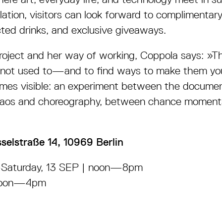
llation, visitors can look forward to complimentar
cted drinks, and exclusive giveaways.
project and her way of working, Coppola says:
»
Th
 not used to
—
and to find ways to make them yo
mes visible: an experiment between the docume
haos and choreography, between chance moments
sselstraße 14, 10969 Berlin
—
Saturday, 13 SEP | noon
—8pm
oon
—4pm