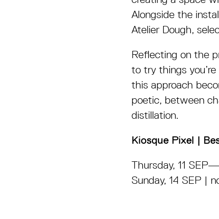
Alongside the insta
Atelier Dough, sele
Reflecting on the 
to try things you’re
this approach beco
poetic, between c
distillation.
Kiosque Pixel | Be
Thursday, 11 SEP
Sunday, 14 SEP | n