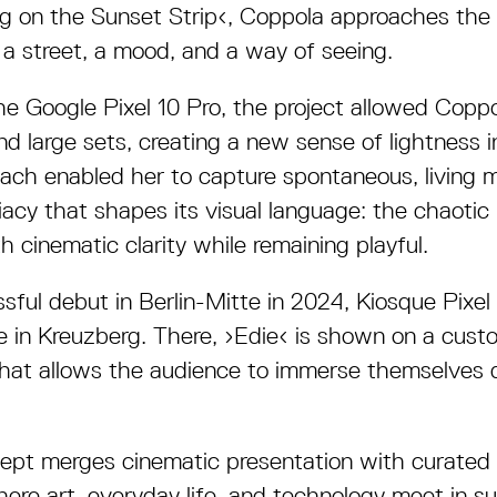
ng on the Sunset Strip
‹
, Coppola approaches the 
 a street, a mood, and a way of seeing.
the Google Pixel 10 Pro, the project allowed Coppo
 large sets, creating a new sense of lightness i
oach enabled her to capture spontaneous, living 
cy that shapes its visual language: the chaotic 
h cinematic clarity while remaining playful.
ssful debut in Berlin-Mitte in 2024, Kiosque Pixe
in Kreuzberg. There, ›Edie‹ is shown on a cust
 that allows the audience to immerse themselves d
cept merges cinematic presentation with curated
ere art, everyday life, and technology meet in su