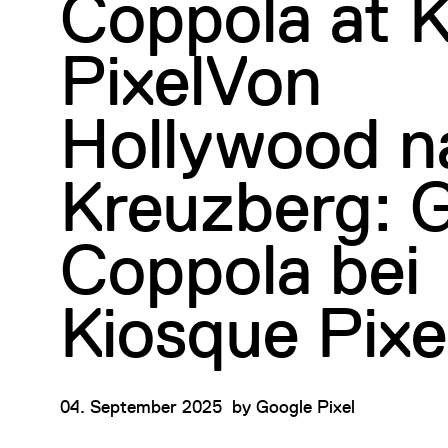
Coppola at 
PixelVon
Hollywood n
Kreuzberg: G
Coppola bei
Kiosque Pixe
04. September 2025
by
Google Pixel