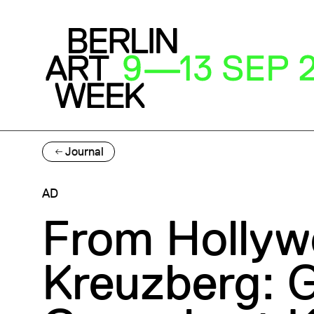
Journal
AD
From Hollyw
Kreuzberg: G