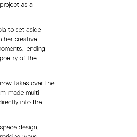
project as a
la to set aside
n her creative
moments, lending
poetry of the
l now takes over the
om-made multi-
irectly into the
 space design,
rprising ways.