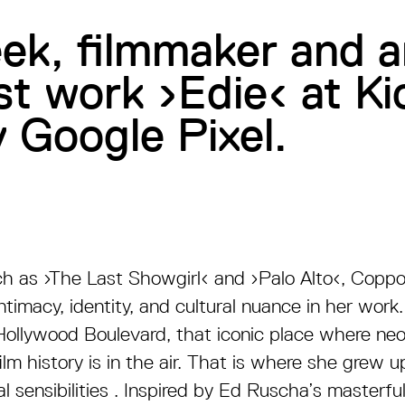
eek, filmmaker and a
est work ›Edie‹ at 
 Google Pixel.
ch as
›
The Last Showgirl
‹
and
›
Palo Alto
‹
, Coppo
ntimacy, identity, and cultural nuance in her work
Hollywood Boulevard, that iconic place where neo
ilm history is in the air. That is where she grew 
l sensibilities . Inspired by Ed Ruscha’s masterfu