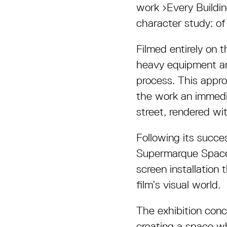
work
›
Every Buildi
character study: of
Filmed entirely on 
heavy equipment and
process. This appr
the work an immedia
street, rendered wit
Following its succe
Supermarque Space 
screen installation
film’s visual world.
The exhibition con
creating a space wh