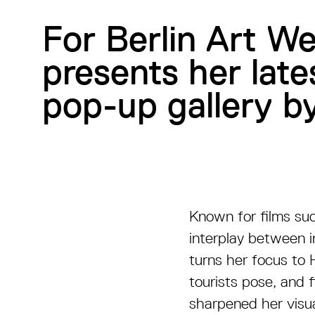
For Berlin Art W
presents her lat
pop-up gallery by
Known for films su
interplay between i
turns her focus to 
tourists pose, and f
sharpened her visua