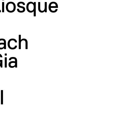
Kiosque
ach
ia
l