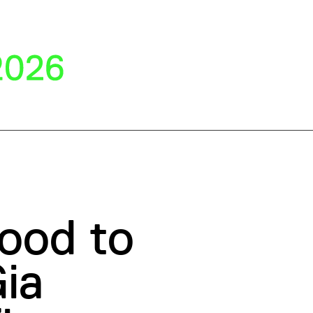
ood to
ia