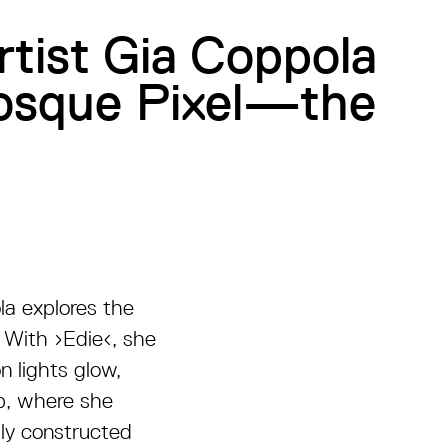
rtist Gia Coppola
Kiosque Pixel—the
la explores the
. With ›Edie‹, she
n lights glow,
up, where she
lly constructed