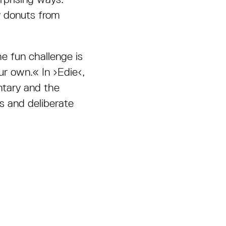
y donuts from
e fun challenge is
ur own.
«
In ›Edie‹,
ntary and the
 and deliberate