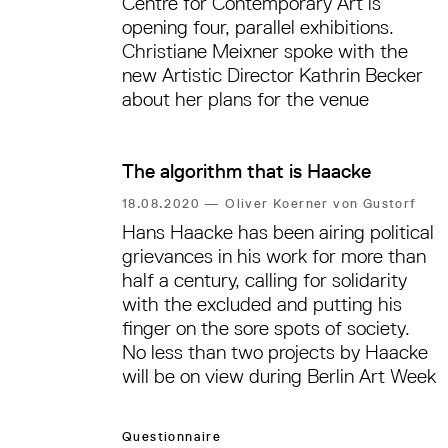
Centre for Contemporary Art is
opening four, parallel exhibitions.
Christiane Meixner spoke with the
new Artistic Director Kathrin Becker
about her plans for the venue
The algorithm that is Haacke
18.08.2020
—
Oliver Koerner von Gustorf
Hans Haacke has been airing political
grievances in his work for more than
half a century, calling for solidarity
with the excluded and putting his
finger on the sore spots of society.
No less than two projects by Haacke
will be on view during Berlin Art Week
Questionnaire