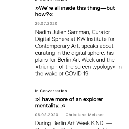
»We’re all inside this thing—but
how?«
29.07.2020
Nadim Julien Samman, Curator
Digital Sphere at KW Institute for
Contemporary Art, speaks about
curating in the digital sphere, his
plans for Berlin Art Week and the
»triumph of the screen typology« in
the wake of COVID-19
In Conversation
»I have more of an explorer
mentality…«
06.08.2020
—
Christiane Meixner
During Berlin Art Week KINDL—