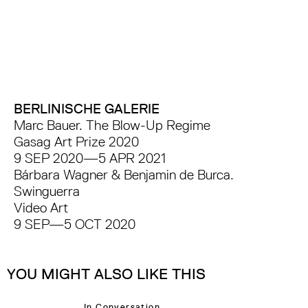
BERLINISCHE GALERIE
Marc Bauer. The Blow-Up Regime
Gasag Art Prize 2020
9 SEP 2020—5 APR 2021
Bárbara Wagner & Benjamin de Burca.
Swinguerra
Video Art
9 SEP—5 OCT 2020
YOU MIGHT ALSO LIKE THIS
In Conversation