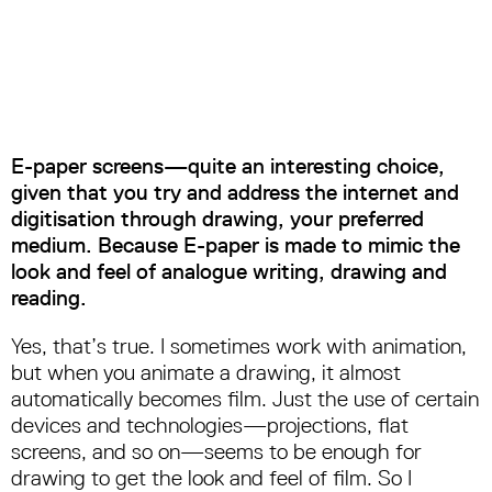
E-paper screens—quite an interesting choice,
given that you try and address the internet and
digitisation through drawing, your preferred
medium. Because E-paper is made to mimic the
look and feel of analogue writing, drawing and
reading.
Yes, that’s true. I sometimes work with animation,
but when you animate a drawing, it almost
automatically becomes film. Just the use of certain
devices and technologies—projections, flat
screens, and so on—seems to be enough for
drawing to get the look and feel of film. So I