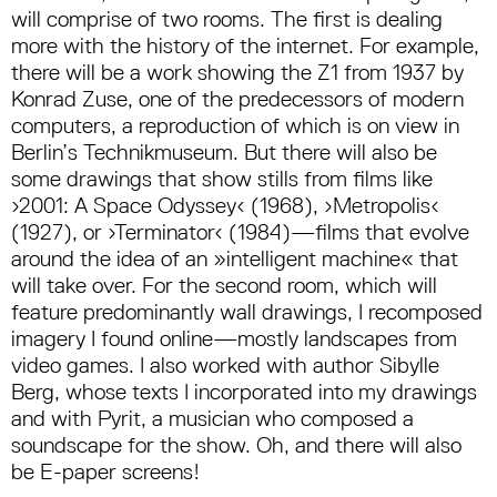
will comprise of two rooms. The first is dealing
more with the history of the internet. For example,
there will be a work showing the Z1 from 1937 by
Konrad Zuse, one of the predecessors of modern
computers, a reproduction of which is on view in
Berlin’s Technikmuseum. But there will also be
some drawings that show stills from films like
›2001: A Space Odyssey‹ (1968), ›Metropolis‹
(1927), or ›Terminator‹ (1984)—films that evolve
around the idea of an »intelligent machine« that
will take over. For the second room, which will
feature predominantly wall drawings, I recomposed
imagery I found online—mostly landscapes from
video games. I also worked with author Sibylle
Berg, whose texts I incorporated into my drawings
and with Pyrit, a musician who composed a
soundscape for the show. Oh, and there will also
be E-paper screens!