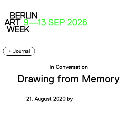
Journal
In Conversation
Drawing from Memory
21. August 2020
by