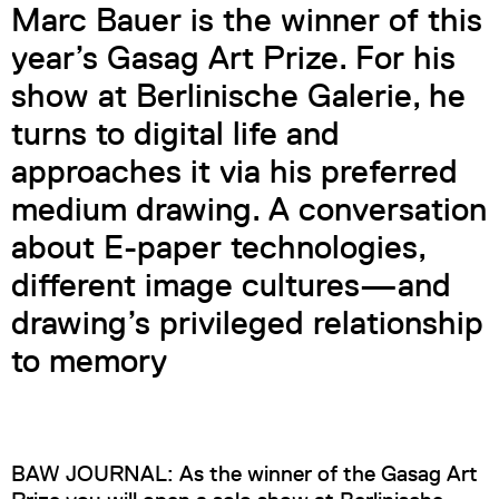
Marc Bauer is the winner of this
year’s Gasag Art Prize. For his
show at Berlinische Galerie, he
turns to digital life and
approaches it via his preferred
medium drawing. A conversation
about E-paper technologies,
different image cultures—and
drawing’s privileged relationship
to memory
BAW JOURNAL: As the winner of the Gasag Art