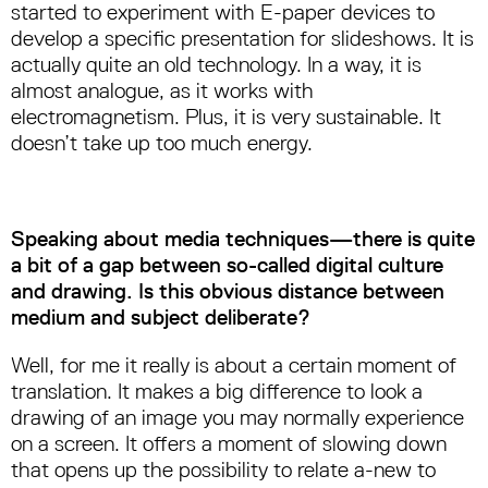
started to experiment with E-paper devices to
develop a specific presentation for slideshows. It is
actually quite an old technology. In a way, it is
almost analogue, as it works with
electromagnetism. Plus, it is very sustainable. It
doesn’t take up too much energy.
Speaking about media techniques—there is quite
a bit of a gap between so-called digital culture
and drawing. Is this obvious distance between
medium and subject deliberate?
Well, for me it really is about a certain moment of
translation. It makes a big difference to look a
drawing of an image you may normally experience
on a screen. It offers a moment of slowing down
that opens up the possibility to relate a-new to