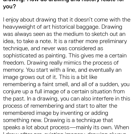
you?
I enjoy about drawing that it doesn’t come with the
heavyweight of art historical baggage. Drawing
was always seen as the medium to sketch out an
idea, to take a note. It is a rather more preliminary
technique, and never was considered as
sophisticated as painting. This gives me a certain
freedom. Drawing really mimics the process of
memory. You start with a line, and eventually an
image grows out of it. This is a bit like
remembering a faint smell, and all of a sudden, you
conjure up a full image of a certain situation from
the past. In a drawing, you can also interfere in this
process of remembering and start to alter the
remembered image by inventing or adding
something new. Drawing is a technique that
speaks a lot about process—mainly its own. When