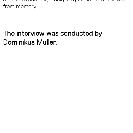
from memory.
The interview was conducted by
Dominikus Müller.