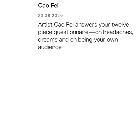
Cao Fei
20.08.2020
Artist Cao Fei answers your twelve-
piece questionnaire—on headaches,
dreams and on being your own
audience