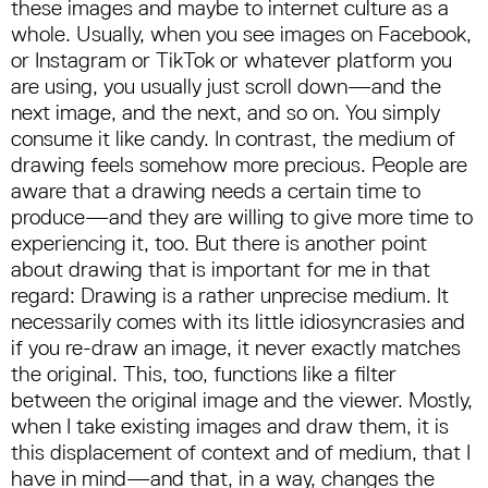
these images and maybe to internet culture as a
whole. Usually, when you see images on Facebook,
or Instagram or TikTok or whatever platform you
are using, you usually just scroll down—and the
next image, and the next, and so on. You simply
consume it like candy. In contrast, the medium of
drawing feels somehow more precious. People are
aware that a drawing needs a certain time to
produce—and they are willing to give more time to
experiencing it, too. But there is another point
about drawing that is important for me in that
regard: Drawing is a rather unprecise medium. It
necessarily comes with its little idiosyncrasies and
if you re-draw an image, it never exactly matches
the original. This, too, functions like a filter
between the original image and the viewer. Mostly,
when I take existing images and draw them, it is
this displacement of context and of medium, that I
have in mind—and that, in a way, changes the