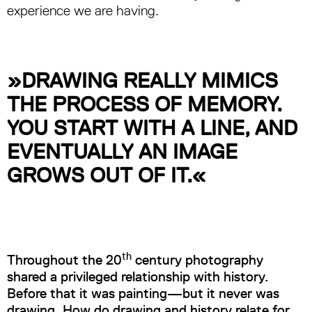
experience we are having.
»DRAWING REALLY MIMICS
THE PROCESS OF MEMORY.
YOU START WITH A LINE, AND
EVENTUALLY AN IMAGE
GROWS OUT OF IT.«
th
Throughout the 20
century photography
shared a privileged relationship with history.
Before that it was painting—but it never was
drawing. How do drawing and history relate for