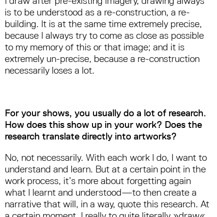
I draw after pre-existing imagery, drawing always
is to be understood as a re-construction, a re-
building. It is at the same time extremely precise,
because I always try to come as close as possible
to my memory of this or that image; and it is
extremely un-precise, because a re-construction
necessarily loses a lot.
For your shows, you usually do a lot of research.
How does this show up in your work? Does the
research translate directly into artworks?
No, not necessarily. With each work I do, I want to
understand and learn. But at a certain point in the
work process, it’s more about forgetting again
what I learnt and understood—to then create a
narrative that will, in a way, quote this research. At
a certain moment, I really to quite literally »draw«