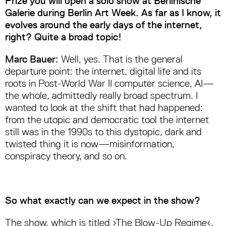
Prize you will open a solo show at Berlinische
Galerie during Berlin Art Week. As far as I know, it
evolves around the early days of the internet,
right? Quite a broad topic!
Marc Bauer:
Well, yes. That is the general
departure point: the internet, digital life and its
roots in Post-World War II computer science, AI—
the whole, admittedly really broad spectrum. I
wanted to look at the shift that had happened:
from the utopic and democratic tool the internet
still was in the 1990s to this dystopic, dark and
twisted thing it is now—misinformation,
conspiracy theory, and so on.
So what exactly can we expect in the show?
The show, which is titled ›The Blow-Up Regime‹,