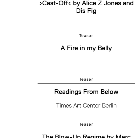
›Cast-Off‹ by Alice Z Jones and
Dis Fig
Teaser
A Fire in my Belly
Teaser
Readings From Below
Times Art Center Berlin
Teaser
The Blow-Up Regime by Marc