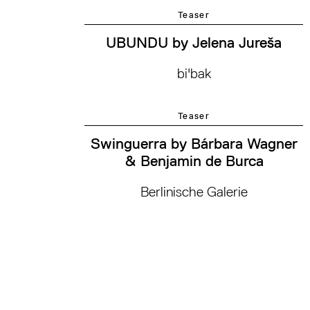
Teaser
UBUNDU by Jelena Jureša
bi'bak
Teaser
Swinguerra by Bárbara Wagner
& Benjamin de Burca
Berlinische Galerie