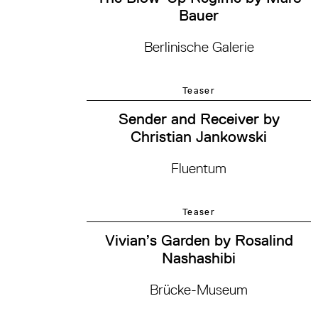
Bauer
Berlinische Galerie
Teaser
Sender and Receiver by
Christian Jankowski
Fluentum
Teaser
Vivian’s Garden by Rosalind
Nashashibi
Brücke-Museum