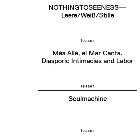
NOTHINGTOSEENESS—
Leere/Weiß/Stille
Teaser
Más Allá, el Mar Canta.
Diasporic Intimacies and Labor
Teaser
Soulmachine
Teaser