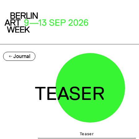
Journal
TEASER
Teaser