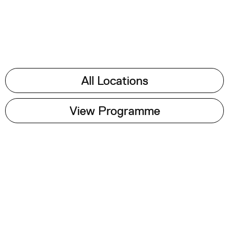
All Locations
View Programme