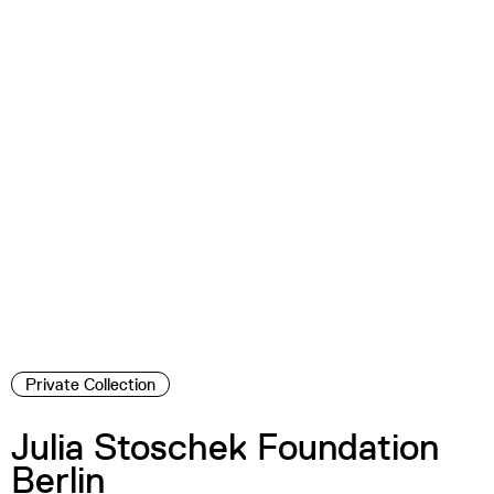
Private Collection
Julia Stoschek Foundation
Berlin