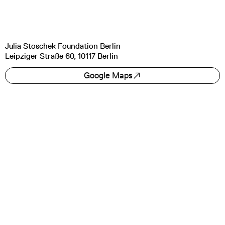
Julia Stoschek Foundation Berlin
Leipziger Straße 60, 10117 Berlin
Google Maps