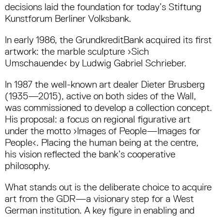
decisions laid the foundation for today’s Stiftung
Kunstforum Berliner Volksbank.
In early 1986, the GrundkreditBank acquired its first
artwork: the marble sculpture ›Sich
Umschauende‹ by Ludwig Gabriel Schrieber.
In 1987 the well-known art dealer Dieter Brusberg
(1935—2015), active on both sides of the Wall,
was commissioned to develop a collection concept.
His proposal: a focus on regional figurative art
under the motto ›Images of People—Images for
People‹. Placing the human being at the centre,
his vision reflected the bank’s cooperative
philosophy.
What stands out is the deliberate choice to acquire
art from the GDR—a visionary step for a West
German institution. A key figure in enabling and