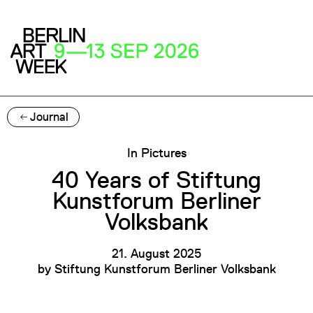
Journal
In Pictures
40 Years of Stiftung
Kunstforum Berliner
Volksbank
21. August 2025
by
Stiftung Kunstforum Berliner Volksbank