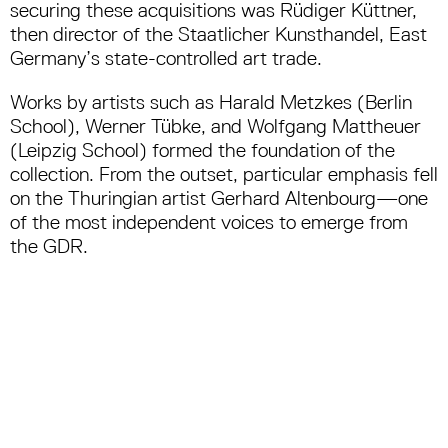
securing these acquisitions was Rüdiger Küttner,
then director of the Staatlicher Kunsthandel, East
Germany’s state-controlled art trade.
Works by artists such as Harald Metzkes (Berlin
School), Werner Tübke, and Wolfgang Mattheuer
(Leipzig School) formed the foundation of the
collection. From the outset, particular emphasis fell
on the Thuringian artist Gerhard Altenbourg—one
of the most independent voices to emerge from
the GDR.