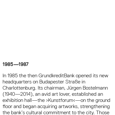
1985—1987
In 1985 the then GrundkreditBank opened its new
headquarters on Budapester Straße in
Charlottenburg. Its chairman, Jürgen Bostelmann
(1940—2014), an avid art lover, established an
exhibition hall—the ›Kunstforum‹—on the ground
floor and began acquiring artworks, strengthening
the bank’s cultural commitment to the city. Those