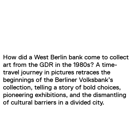
How did a West Berlin bank come to collect
art from the GDR in the 1980s? A time-
travel journey in pictures retraces the
beginnings of the Berliner Volksbank’s
collection, telling a story of bold choices,
pioneering exhibitions, and the dismantling
of cultural barriers in a divided city.