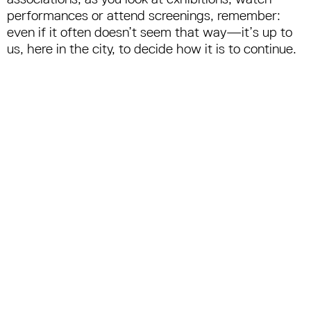
performances or attend screenings, remember:
even if it often doesn’t seem that way—it’s up to
us, here in the city, to decide how it is to continue.