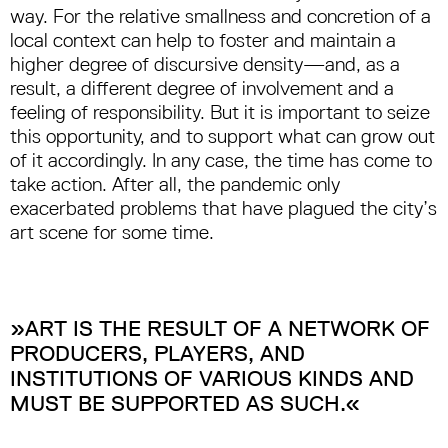
way. For the relative smallness and concretion of a
local context can help to foster and maintain a
higher degree of discursive density—and, as a
result, a different degree of involvement and a
feeling of responsibility. But it is important to seize
this opportunity, and to support what can grow out
of it accordingly. In any case, the time has come to
take action. After all, the pandemic only
exacerbated problems that have plagued the city’s
art scene for some time.
»ART IS THE RESULT OF A NETWORK OF
PRODUCERS, PLAYERS, AND
INSTITUTIONS OF VARIOUS KINDS AND
MUST BE SUPPORTED AS SUCH.«