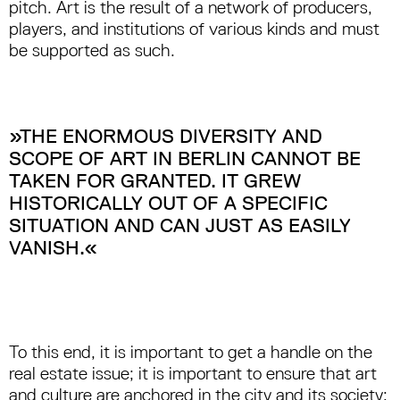
pitch. Art is the result of a network of producers,
players, and institutions of various kinds and must
be supported as such.
»THE ENORMOUS DIVERSITY AND
SCOPE OF ART IN BERLIN CANNOT BE
TAKEN FOR GRANTED. IT GREW
HISTORICALLY OUT OF A SPECIFIC
SITUATION AND CAN JUST AS EASILY
VANISH.«
To this end, it is important to get a handle on the
real estate issue; it is important to ensure that art
and culture are anchored in the city and its society;