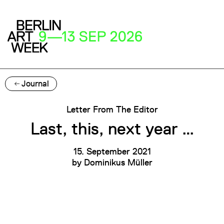
Journal
Letter From The Editor
Last, this, next year …
15. September 2021
by
Dominikus Müller