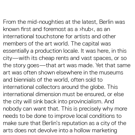
From the mid-noughties at the latest, Berlin was
known first and foremost as a ›hub‹, as an
international touchstone for artists and other
members of the art world. The capital was
essentially a production locale. It was here, in this
city—with its cheap rents and vast spaces, or so
the story goes—that art was made. Yet that same
art was often shown elsewhere in the museums
and biennials of the world, often sold to
international collectors around the globe. This
international dimension must be ensured, or else
the city will sink back into provincialism. And
nobody can want that. This is precisely why more
needs to be done to improve local conditions to
make sure that Berlin’s reputation as a city of the
arts does not devolve into a hollow marketing