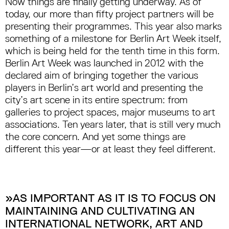
Now things are finally getting underway. As of
today, our more than fifty project partners will be
presenting their programmes. This year also marks
something of a milestone for Berlin Art Week itself,
which is being held for the tenth time in this form.
Berlin Art Week was launched in 2012 with the
declared aim of bringing together the various
players in Berlin’s art world and presenting the
city’s art scene in its entire spectrum: from
galleries to project spaces, major museums to art
associations. Ten years later, that is still very much
the core concern. And yet some things are
different this year—or at least they feel different.
»AS IMPORTANT AS IT IS TO FOCUS ON
MAINTAINING AND CULTIVATING AN
INTERNATIONAL NETWORK, ART AND