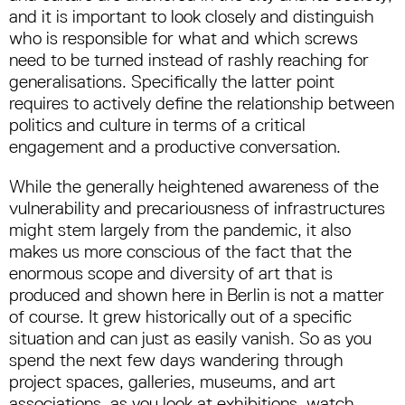
and it is important to look closely and distinguish
who is responsible for what and which screws
need to be turned instead of rashly reaching for
generalisations. Specifically the latter point
requires to actively define the relationship between
politics and culture in terms of a critical
engagement and a productive conversation.
While the generally heightened awareness of the
vulnerability and precariousness of infrastructures
might stem largely from the pandemic, it also
makes us more conscious of the fact that the
enormous scope and diversity of art that is
produced and shown here in Berlin is not a matter
of course. It grew historically out of a specific
situation and can just as easily vanish. So as you
spend the next few days wandering through
project spaces, galleries, museums, and art
associations, as you look at exhibitions, watch