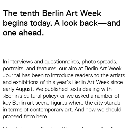
The tenth Berlin Art Week
begins today. A look back—and
one ahead.
In interviews and questionnaires, photo spreads,
portraits, and features, our aim at Berlin Art Week
Journal has been to introduce readers to the artists
and exhibitions of this year’s Berlin Art Week since
early August. We published texts dealing with
›Berlin’s cultural policy‹ or we asked a number of
key Berlin art scene figures where the city stands
in terms of contemporary art. And how we should
proceed from here.