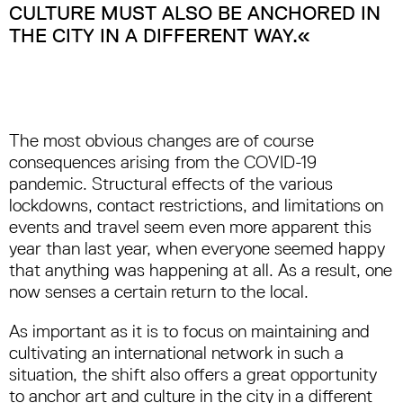
CULTURE MUST ALSO BE ANCHORED IN
THE CITY IN A DIFFERENT WAY.«
The most obvious changes are of course
consequences arising from the COVID-19
pandemic. Structural effects of the various
lockdowns, contact restrictions, and limitations on
events and travel seem even more apparent this
year than last year, when everyone seemed happy
that anything was happening at all. As a result, one
now senses a certain return to the local.
As important as it is to focus on maintaining and
cultivating an international network in such a
situation, the shift also offers a great opportunity
to anchor art and culture in the city in a different