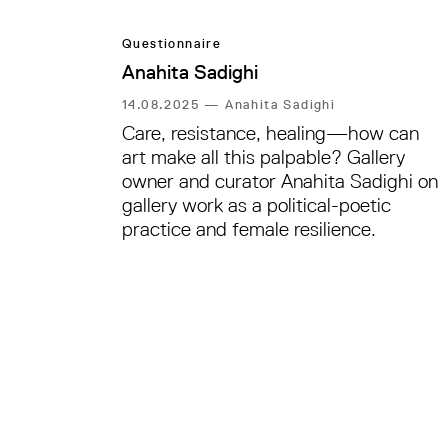
Questionnaire
Anahita Sadighi
14.08.2025
—
Anahita Sadighi
Care, resistance, healing—how can
art make all this palpable? Gallery
owner and curator Anahita Sadighi on
gallery work as a political-poetic
practice and female resilience.