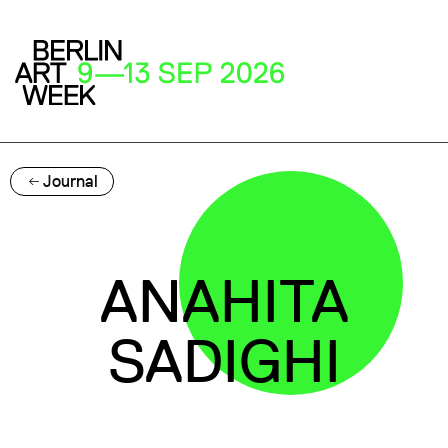
Journal
ANAHITA
SADIGHI