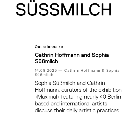
SÜSSMILCH
Questionnaire
Cathrin Hoffmann and Sophia
Süßmilch
14.08.2025
—
Cathrin Hoffmann & Sophia
Süßmilch
Sophia Süßmilch and Cathrin
Hoffmann, curators of the exhibition
›Maximal‹ featuring nearly 40 Berlin-
based and international artists,
discuss their daily artistic practices.