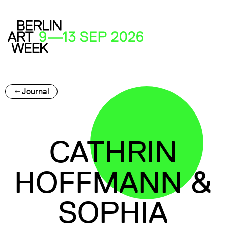
Journal
CATHRIN
HOFFMANN &
SOPHIA