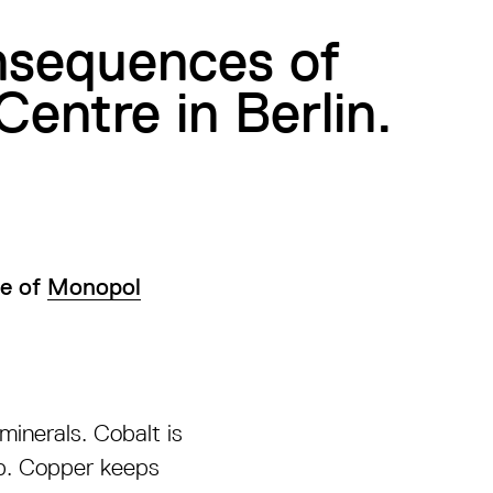
onsequences of
Centre in Berlin.
ue of
Monopol
minerals. Cobalt is
up. Copper keeps