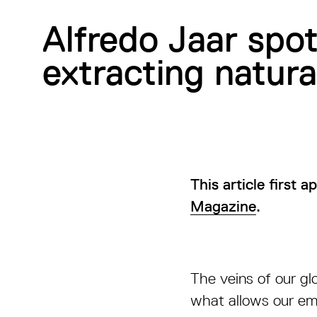
Alfredo Jaar spo
extracting natura
This article first 
Magazine
.
The veins of our gl
what allows our em