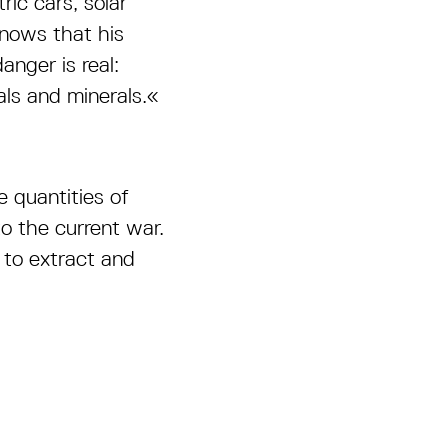
ic cars, solar
knows that his
anger is real:
als and minerals.«
 quantities of
 the current war.
 to extract and