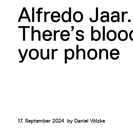
Alfredo Jaar.
There’s bloo
your phone
17. September 2024
by
Daniel Völzke