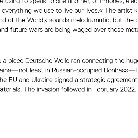
 using to speak to one another, of iPhones, electr
verything we use to live our lives.« The artist 
 End of the World,‹ sounds melodramatic, but the d
t and future wars are being waged over these met
to a piece Deutsche Welle ran connecting the huge
kraine—not least in Russian-occupied Donbass—to
the EU and Ukraine signed a strategic agreement
aterials. The invasion followed in February 2022.