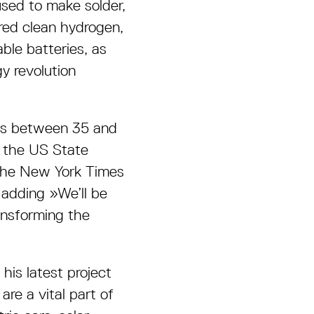
used to make solder,
red clean hydrogen,
ble batteries, as
gy revolution
ds between 35 and
n the US State
 the New York Times
adding »We’ll be
ansforming the
his latest project
re a vital part of