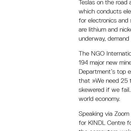
Teslas on the road 
which conducts ele
for electronics and
are lithium and nick
underway, demand wi
The NGO Internatio
194 major new mine
Department’s top en
that »We need 25 t
skewered if we fail
world economy.
Speaking via Zoom f
for KINDL Centre fo