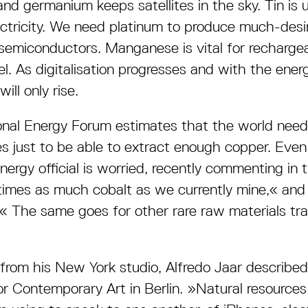
and germanium keeps satellites in the sky. Tin is 
ctricity. We need platinum to produce much-desi
 semiconductors. Manganese is vital for rechargea
el. As digitalisation progresses and with the ener
ll only rise.
nal Energy Forum estimates that the world nee
s just to be able to extract enough copper. Eve
ergy official is worried, recently commenting in
imes as much cobalt as we currently mine,« and 
.« The same goes for other rare raw materials tr
rom his New York studio, Alfredo Jaar described 
r Contemporary Art in Berlin. »Natural resources a