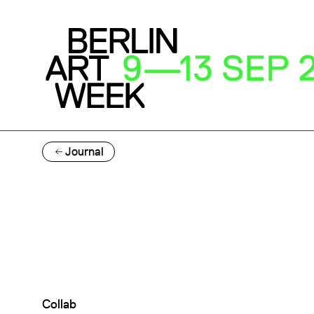
Journal
Collab