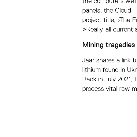
the computers we’re
panels, the Cloud—e
project title, ›The
»Really, all curren
Mining tragedies
Jaar shares a link 
lithium found in U
Back in July 2021, 
process vital raw m