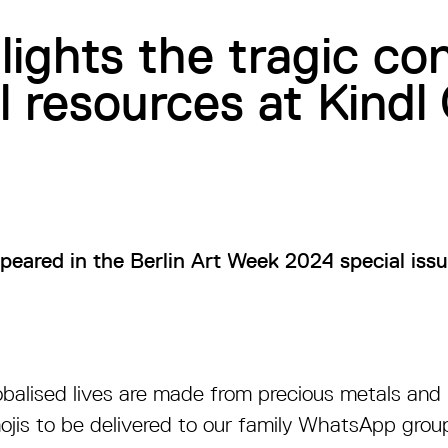
tlights the tragic c
l resources at Kindl 
appeared in the Berlin Art Week 2024 special iss
obalised lives are made from precious metals and 
ojis to be delivered to our family WhatsApp gro