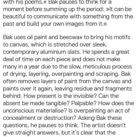
with his poems.« Bak pauses to think for a
moment before summing up the period: »It can be
beautiful to communicate with something from the
past and build your own images from it.«
Bak uses oil paint and beeswax to bring his motifs
to canvas, which is stretched over sleek,
contemporary aluminium slats. He spends a great
deal of time on each piece and does not make
many in a year due to the slow, meticulous process
of drying, layering, overpainting and scraping. Bak
often removes layers of paint from the canvas and
paints over it again, leaving residue and fragments
behind. How present is the invisible? Can the
absent be made tangible? Palpable? How does the
unconscious materialise? Is overpainting an act of
concealment or destruction? Asking Bak these
questions, he pauses to think. The artist doesn’t
give straight answers, but it’s clear that the