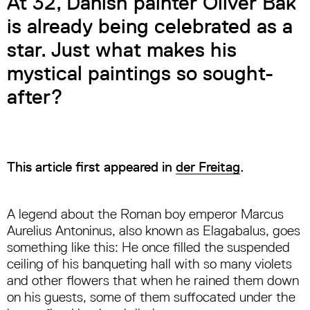
At 32, Danish painter Oliver Bak
is already being celebrated as a
star. Just what makes his
mystical paintings so sought-
after?
This article first appeared in
der Freitag
.
A legend about the Roman boy emperor Marcus
Aurelius Antoninus, also known as Elagabalus, goes
something like this: He once filled the suspended
ceiling of his banqueting hall with so many violets
and other flowers that when he rained them down
on his guests, some of them suffocated under the