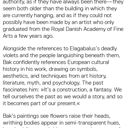
authority, as if they have always been there—they
seem both older than the building in which they
are currently hanging, and as if they could not
possibly have been made by an artist who only
graduated from the Royal Danish Academy of Fine
Arts a few years ago.
Alongside the references to Elagabalus’s deadly
violets and the people languishing beneath them,
Bak confidently references European cultural
history in his work, drawing on symbols,
aesthetics, and techniques from art history,
literature, myth, and psychology. The past
fascinates him: »It’s a construction, a fantasy. We
tell ourselves the past as we would a story, and so
it becomes part of our present.«
Bak’s paintings see flowers raise their heads,
writhing bodies appear in semi-transparent hues,