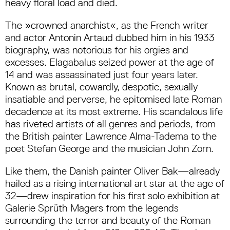
heavy floral load and died.
The »crowned anarchist«, as the French writer
and actor Antonin Artaud dubbed him in his 1933
biography, was notorious for his orgies and
excesses. Elagabalus seized power at the age of
14 and was assassinated just four years later.
Known as brutal, cowardly, despotic, sexually
insatiable and perverse, he epitomised late Roman
decadence at its most extreme. His scandalous life
has riveted artists of all genres and periods, from
the British painter Lawrence Alma-Tadema to the
poet Stefan George and the musician John Zorn.
Like them, the Danish painter Oliver Bak—already
hailed as a rising international art star at the age of
32—drew inspiration for his first solo exhibition at
Galerie Sprüth Magers from the legends
surrounding the terror and beauty of the Roman