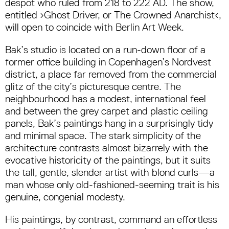
despot who ruled from 218 to 222 AD. The show,
entitled ›Ghost Driver, or The Crowned Anarchist‹,
will open to coincide with Berlin Art Week.
Bak’s studio is located on a run-down floor of a
former office building in Copenhagen’s Nordvest
district, a place far removed from the commercial
glitz of the city’s picturesque centre. The
neighbourhood has a modest, international feel
and between the grey carpet and plastic ceiling
panels, Bak’s paintings hang in a surprisingly tidy
and minimal space. The stark simplicity of the
architecture contrasts almost bizarrely with the
evocative historicity of the paintings, but it suits
the tall, gentle, slender artist with blond curls—a
man whose only old-fashioned-seeming trait is his
genuine, congenial modesty.
His paintings, by contrast, command an effortless