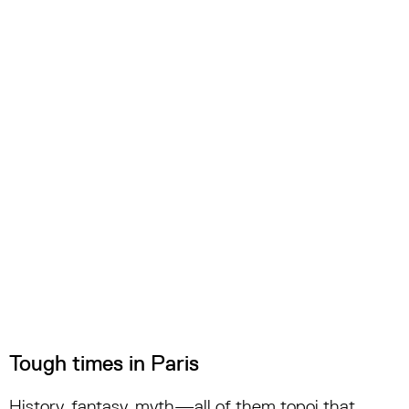
Tough times in Paris
History, fantasy, myth—all of them topoi that