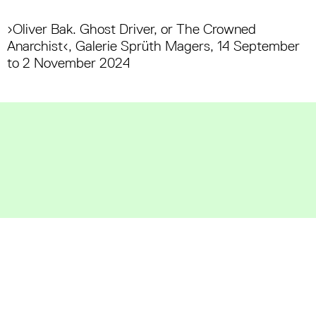
›Oliver Bak. Ghost Driver, or The Crowned
Anarchist‹, Galerie Sprüth Magers, 14 September
to 2 November 2024