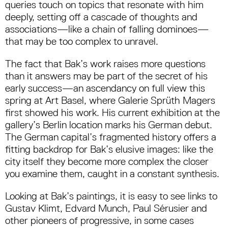
queries touch on topics that resonate with him
deeply, setting off a cascade of thoughts and
associations—like a chain of falling dominoes—
that may be too complex to unravel.
The fact that Bak’s work raises more questions
than it answers may be part of the secret of his
early success—an ascendancy on full view this
spring at Art Basel, where Galerie Sprüth Magers
first showed his work. His current exhibition at the
gallery’s Berlin location marks his German debut.
The German capital’s fragmented history offers a
fitting backdrop for Bak’s elusive images: like the
city itself they become more complex the closer
you examine them, caught in a constant synthesis.
Looking at Bak’s paintings, it is easy to see links to
Gustav Klimt, Edvard Munch, Paul Sérusier and
other pioneers of progressive, in some cases