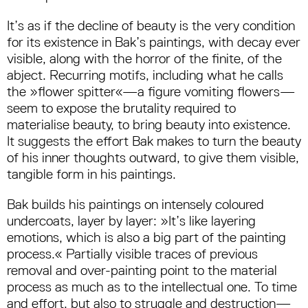
It’s as if the decline of beauty is the very condition
for its existence in Bak’s paintings, with decay ever
visible, along with the horror of the finite, of the
abject. Recurring motifs, including what he calls
the »flower spitter«—a figure vomiting flowers—
seem to expose the brutality required to
materialise beauty, to bring beauty into existence.
It suggests the effort Bak makes to turn the beauty
of his inner thoughts outward, to give them visible,
tangible form in his paintings.
Bak builds his paintings on intensely coloured
undercoats, layer by layer: »It’s like layering
emotions, which is also a big part of the painting
process.« Partially visible traces of previous
removal and over-painting point to the material
process as much as to the intellectual one. To time
and effort, but also to struggle and destruction—