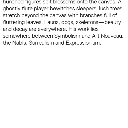
hunched figures spit blossoms onto the canvas. A
ghostly flute player bewitches sleepers, lush trees
stretch beyond the canvas with branches full of
fluttering leaves. Fauns, dogs, skeletons—beauty
and decay are everywhere. His work lies
somewhere between Symbolism and Art Nouveau,
the Nabis, Surrealism and Expressionism.