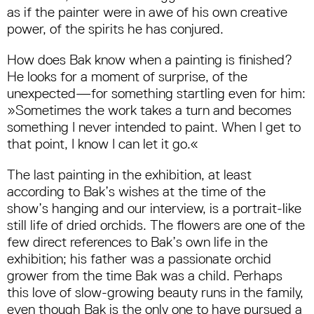
as if the painter were in awe of his own creative
power, of the spirits he has conjured.
How does Bak know when a painting is finished?
He looks for a moment of surprise, of the
unexpected—for something startling even for him:
»Sometimes the work takes a turn and becomes
something I never intended to paint. When I get to
that point, I know I can let it go.«
The last painting in the exhibition, at least
according to Bak’s wishes at the time of the
show’s hanging and our interview, is a portrait-like
still life of dried orchids. The flowers are one of the
few direct references to Bak’s own life in the
exhibition; his father was a passionate orchid
grower from the time Bak was a child. Perhaps
this love of slow-growing beauty runs in the family,
even though Bak is the only one to have pursued a