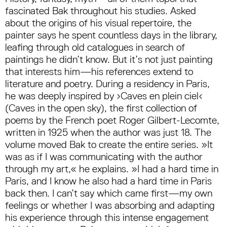
fascinated Bak throughout his studies. Asked
about the origins of his visual repertoire, the
painter says he spent countless days in the library,
leafing through old catalogues in search of
paintings he didn’t know. But it’s not just painting
that interests him—his references extend to
literature and poetry. During a residency in Paris,
he was deeply inspired by ›Caves en plein ciel‹
(Caves in the open sky), the first collection of
poems by the French poet Roger Gilbert-Lecomte,
written in 1925 when the author was just 18. The
volume moved Bak to create the entire series. »It
was as if I was communicating with the author
through my art,« he explains. »I had a hard time in
Paris, and I know he also had a hard time in Paris
back then. I can’t say which came first—my own
feelings or whether I was absorbing and adapting
his experience through this intense engagement