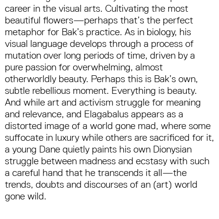
career in the visual arts. Cultivating the most
beautiful flowers—perhaps that’s the perfect
metaphor for Bak’s practice. As in biology, his
visual language develops through a process of
mutation over long periods of time, driven by a
pure passion for overwhelming, almost
otherworldly beauty. Perhaps this is Bak’s own,
subtle rebellious moment. Everything is beauty.
And while art and activism struggle for meaning
and relevance, and Elagabalus appears as a
distorted image of a world gone mad, where some
suffocate in luxury while others are sacrificed for it,
a young Dane quietly paints his own Dionysian
struggle between madness and ecstasy with such
a careful hand that he transcends it all—the
trends, doubts and discourses of an (art) world
gone wild.