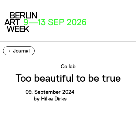
Journal
Collab
Too beautiful to be true
09. September 2024
by
Hilka Dirks