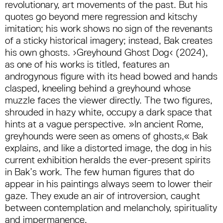
revolutionary, art movements of the past. But his
quotes go beyond mere regression and kitschy
imitation; his work shows no sign of the revenants
of a sticky historical imagery; instead, Bak creates
his own ghosts. ›Greyhound Ghost Dog‹ (2024),
as one of his works is titled, features an
androgynous figure with its head bowed and hands
clasped, kneeling behind a greyhound whose
muzzle faces the viewer directly. The two figures,
shrouded in hazy white, occupy a dark space that
hints at a vague perspective. »In ancient Rome,
greyhounds were seen as omens of ghosts,« Bak
explains, and like a distorted image, the dog in his
current exhibition heralds the ever-present spirits
in Bak’s work. The few human figures that do
appear in his paintings always seem to lower their
gaze. They exude an air of introversion, caught
between contemplation and melancholy, spirituality
and impermanence.