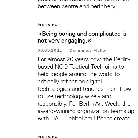
between centre and periphery
Interview
»Being boring and complicated is
not very engaging.«
06.09.2022
—
Dominikus Müller
For almost 20 years now, the Berlin-
based NGO Tactical Tech aims to
help people around the world to
critically reflect on digital
technologies and teaches them how
to use technology wisely and
responsibly. For Berlin Art Week, the
award-winning organization teams up
with HAU Hebbel am Ufer to create
an outdoor exhibition that is
supposed to tackle the various crises
Interview