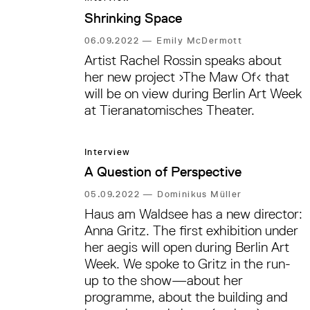
of today—and how we might use
Shrinking Space
technology to solve them. We spoke
with Marek Tuszynski, one of Tactical
06.09.2022
—
Emily McDermott
Tech’s co-founders and a co-curator
Artist Rachel Rossin speaks about
of the exhibition.
her new project ›The Maw Of‹ that
will be on view during Berlin Art Week
at Tieranatomisches Theater.
Interview
A Question of Perspective
05.09.2022
—
Dominikus Müller
Haus am Waldsee has a new director:
Anna Gritz. The first exhibition under
her aegis will open during Berlin Art
Week. We spoke to Gritz in the run-
up to the show—about her
programme, about the building and