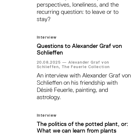
perspectives, loneliness, and the
recurring question: to leave or to
stay?
Interview
Questions to Alexander Graf von
Schlieffen
20.08.2025
—
Alexander Graf von
Schlieffen, The Feuerle Collection
An interview with Alexander Graf von
Schlieffen on his friendship with
Désiré Feuerle, painting, and
astrology.
Interview
The politics of the potted plant, or:
What we can learn from plants