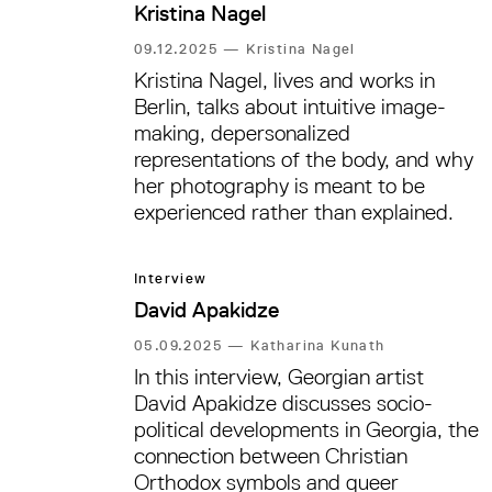
Kristina Nagel
09.12.2025
—
Kristina Nagel
Kristina Nagel, lives and works in
Berlin, talks about intuitive image-
making, depersonalized
representations of the body, and why
her photography is meant to be
experienced rather than explained.
Interview
David Apakidze
05.09.2025
—
Katharina Kunath
In this interview, Georgian artist
David Apakidze discusses socio-
political developments in Georgia, the
connection between Christian
Orthodox symbols and queer