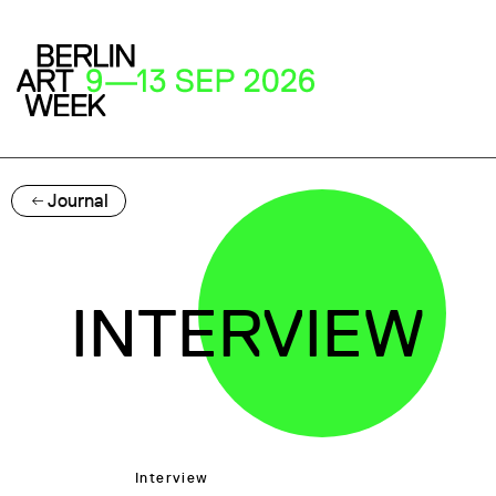
Journal
INTERVIEW
Interview