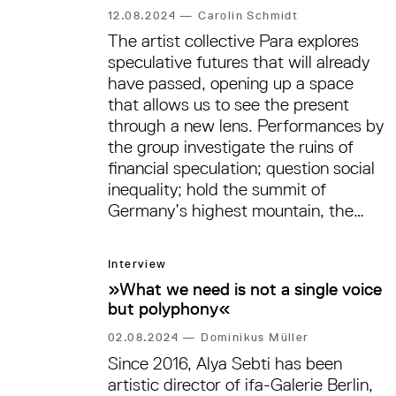
12.08.2024
—
Carolin Schmidt
The artist collective Para explores
speculative futures that will already
have passed, opening up a space
that allows us to see the present
through a new lens. Performances by
the group investigate the ruins of
financial speculation; question social
inequality; hold the summit of
Germany’s highest mountain, the
Zugspitze, ›hostage‹ in a museum to
facilitate the return of the summit of
Interview
Kilimanjaro, which German colonial
»What we need is not a single voice
geographer Hans Meyer absconded
but polyphony«
with in 1889. Para’s group exhibition
›Orangery of Care‹ is set to open at
02.08.2024
—
Dominikus Müller
nGbK—neue Gesellschaft für
Since 2016, Alya Sebti has been
bildende Kunst in the context of
artistic director of ifa-Galerie Berlin,