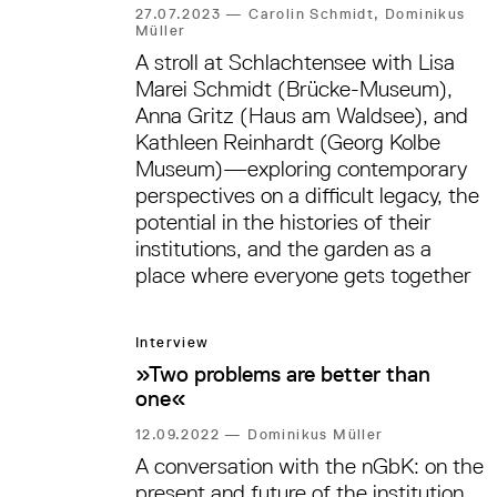
27.07.2023
—
Carolin Schmidt, Dominikus
Müller
A stroll at Schlachtensee with Lisa
Marei Schmidt (Brücke-Museum),
Anna Gritz (Haus am Waldsee), and
Kathleen Reinhardt (Georg Kolbe
Museum)—exploring contemporary
perspectives on a difficult legacy, the
potential in the histories of their
institutions, and the garden as a
place where everyone gets together
Interview
»Two problems are better than
one«
12.09.2022
—
Dominikus Müller
A conversation with the nGbK: on the
present and future of the institution