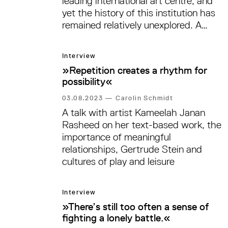
leading international art centre, and
yet the history of this institution has
remained relatively unexplored. A
major research project, accompanied
by three exhibitions at different
Interview
institutions, seeks to rectify this. A
»Repetition creates a rhythm for
conversation with art historian and
possibility«
curator Nóra Lukács and Melanie
Roumiguière, Head of the Visual Arts
03.08.2023
—
Carolin Schmidt
Division at the DAAD—both of whom
A talk with artist Kameelah Janan
have been instrumental in organising
Rasheed on her text-based work, the
these exhibitions—on their research,
importance of meaningful
an often-challenging history, and
relationships, Gertrude Stein and
lessons learned.
cultures of play and leisure
Interview
»There’s still too often a sense of
fighting a lonely battle.«