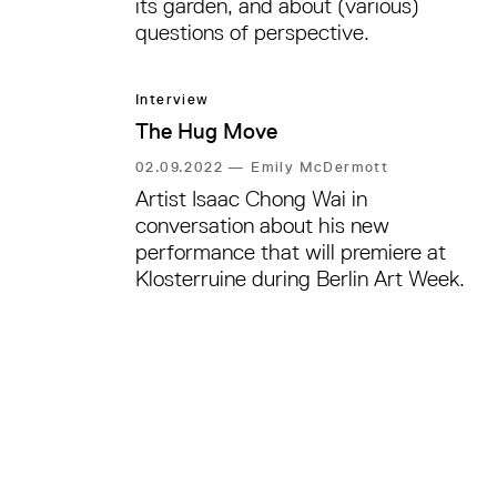
its garden, and about (various)
questions of perspective.
Interview
The Hug Move
02.09.2022
—
Emily McDermott
Artist Isaac Chong Wai in
conversation about his new
performance that will premiere at
Klosterruine during Berlin Art Week.