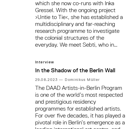
Berlin Art Week. In a conversation
which she now co-runs with Inka
with Carolin Schmidt, Para’s Lina
Gressel. With the ongoing project
Brion and Amelie Neumann discuss
›Untie to Tie‹, she has established a
the limits of regenerative activity, the
multidisciplinary and far-reaching
colonial history of plants, and the
research programme to investigate
transformative possibilities of care
the colonial structures of the
practices.
everyday. We meet Sebti, who in
2020 also co-curated Manifesta 13 in
Marseille and who is currently part of
Interview
the curatorial team for the
In the Shadow of the Berlin Wall
forthcoming São Paulo Biennial 2025,
in a café in Berlin-Mitte to discuss
29.08.2023
—
Dominikus Müller
the forthcoming show during Berlin
The DAAD Artists-in-Berlin Program
Art Week, modes of collaboration,
is one of the world’s most respected
infrastructural thinking—and
and prestigious residency
questions of beauty.
programmes for established artists.
For over five decades, it has played a
pivotal role in Berlin’s emergence as a