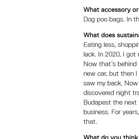
What accessory or
Dog poo bags. In th
What does sustain
Eating less, shoppi
lack. In 2020, I got
Now that’s behind 
new car, but then I
saw my back. Now t
discovered night tra
Budapest the next m
business. For years
that.
What do you think 