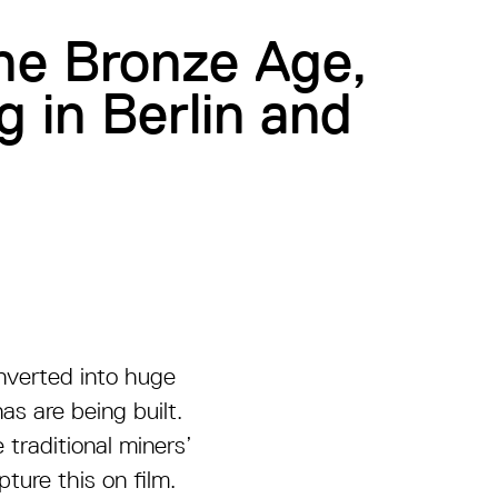
the Bronze Age,
g in Berlin and
onverted into huge
s are being built.
 traditional miners’
ture this on film.