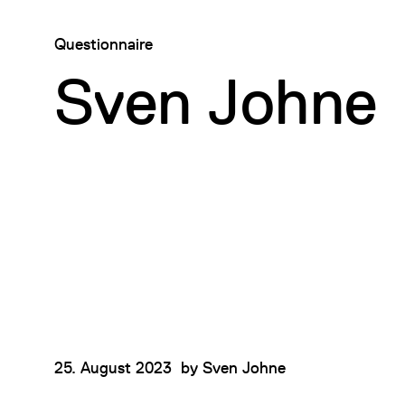
Questionnaire
Sven Johne
25. August 2023
by
Sven Johne