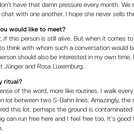
on’t have that damn pressure every month. We 
 chat with one another. I hope she never sells the
you would like to meet?
 if this person is still alive. But when it comes to a
to think with whom such a conversation would be
erson should also be interested in my own time.
st Jünger and Rosa Luxemburg.
 ritual?
ense of the word, more like routines. I walk ever
en lot between two S-Bahn lines. Amazingly, the r
red this lot, perhaps the ground is contaminated
 can run free here and I feel free too. It’s good 
.