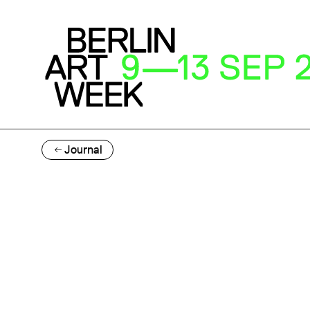
Journal