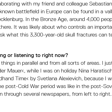
ollaborating with my friend and colleague Sebastia
 known battlefield in Europe can be found in a val
ecklenburg. In the Bronze Age, around 4,000 people
there. It was likely about who controls an import
k what this 3,300-year-old skull fractures can te
ng or listening to right now?
things in parallel and from all sorts of areas. I jus
der Mauer‹, while I was on holiday Nina Haratisch
hand Time‹ by Svetlana Alexievich, because I w
e post-Cold War period was like in the post-Sov
n through several newspapers, from left to right.