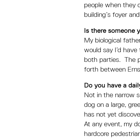
people when they d
building’s foyer and
Is there someone 
My biological father,
would say I’d have 
both parties. The p
forth between Ern
Do you have a daily
Not in the narrow s
dog on a large, gre
has not yet discove
At any event, my dog
hardcore pedestrian