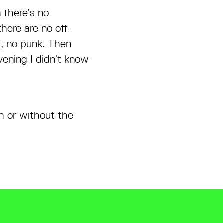
n there’s no
there are no off-
t, no punk. Then
vening I didn’t know
h or without the