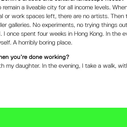
to remain a liveable city for all income levels. Whe
al or work spaces left, there are no artists. Then 
er galleries. No experiments, no trying things ou
ad. I once spent four weeks in Hong Kong. In the e
elf. A horribly boring place.
hen you’re done working?
h my daughter. In the evening, I take a walk, wit