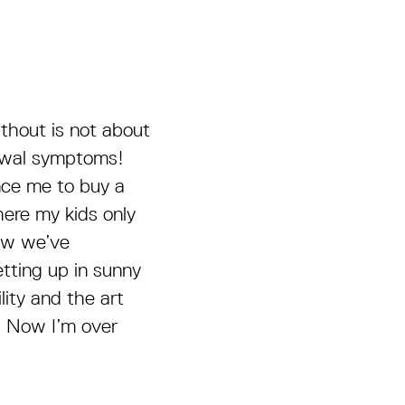
thout is not about
drawal symptoms!
nce me to buy a
here my kids only
ow we’ve
etting up in sunny
lity and the art
s. Now I’m over