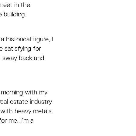
meet in the
 building.
 historical figure, I
 satisfying for
 I sway back and
y morning with my
eal estate industry
 with heavy metals.
for me, I’m a