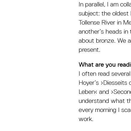
In parallel, I am c
subject: the oldest
Tollense River in M
another’s heads in 
about bronze. We as
present.
What are you readi
I often read several 
Hoyer’s ›Diesseits 
Leben‹ and ›Second
understand what th
every morning I sca
work.