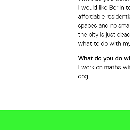
I would like Berlin 
affordable residenti
spaces and no small
the city is just de
what to do with mys
What do you do w
I work on maths wit
dog.