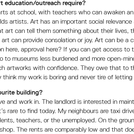
t education/outreach require?
starts at school, with teachers who can awaken an 
ds artists. Art has an important social relevance
t art can tell them something about their lives, 
 art can provide consolation or joy. Art can be a 
ion here, approval here? If you can get access to
l go to museums less burdened and more open-min
h artworks with confidence. They owe that to th
 think my work is boring and never tire of lettin
urite building?
ive and work in. The landlord is interested in maint
’s rare to find today. My neighbours are taxi driv
dents, teachers, or the unemployed. On the groun
 shop. The rents are comparably low and that do