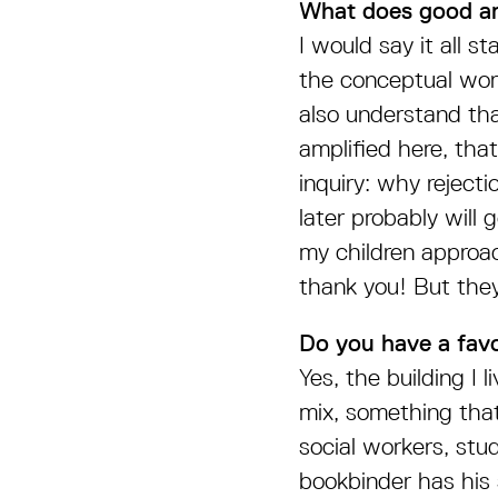
What does good ar
I would say it all 
the conceptual worl
also understand tha
amplified here, that
inquiry: why reject
later probably wil
my children approac
thank you! But they
Do you have a favo
Yes, the building I l
mix, something that
social workers, stu
bookbinder has his