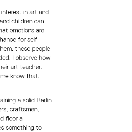
interest in art and
 and children can
that emotions are
chance for self-
 them, these people
ded. I observe how
eir art teacher,
g me know that.
aining a solid Berlin
ers, craftsmen,
d floor a
es something to