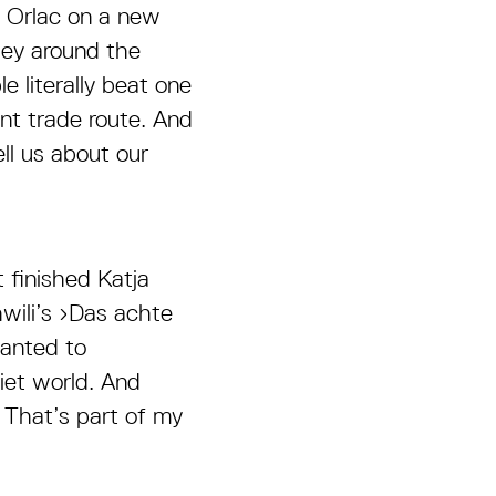
n Orlac on a new
ley around the
 literally beat one
ant trade route. And
ll us about our
t finished Katja
wili’s ›Das achte
anted to
iet world. And
 That’s part of my