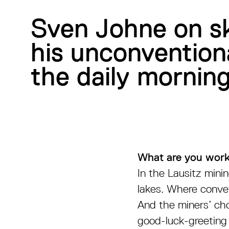
Sven Johne on sk
his unconventiona
the daily morning
What are you work
In the Lausitz mini
lakes. Where convey
And the miners’ chor
good-luck-greeting 