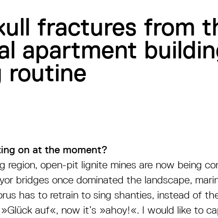
ull fractures from 
l apartment buildin
 routine
ing on at the moment?
ng region, open-pit lignite mines are now being c
or bridges once dominated the landscape, marina
us has to retrain to sing shanties, instead of the
»Glück auf«, now it’s »ahoy!«. I would like to cap