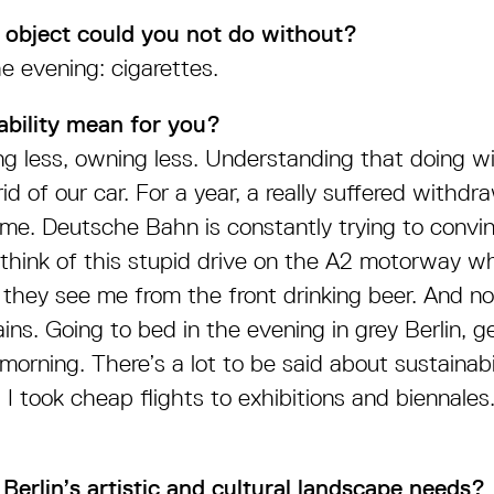
 object could you not do without?
e evening: cigarettes.
ability mean for you?
ng less, owning less. Understanding that doing wi
 rid of our car. For a year, a really suffered with
me. Deutsche Bahn is constantly trying to convi
 think of this stupid drive on the A2 motorway w
hey see me from the front drinking beer. And n
ins. Going to bed in the evening in grey Berlin, g
orning. There’s a lot to be said about sustainabi
, I took cheap flights to exhibitions and biennale
Berlin’s artistic and cultural landscape needs?