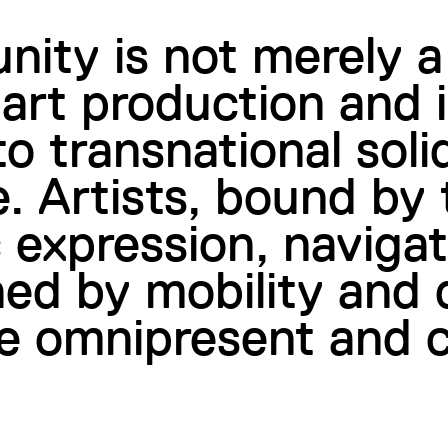
nity is not merely a
art production and i
o transnational soli
. Artists, bound by 
ic expression, naviga
ned by mobility and
e omnipresent and 