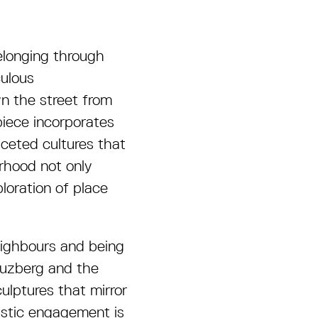
elonging through
culous
wn the street from
piece incorporates
ceted cultures that
rhood not only
loration of place
eighbours and being
reuzberg and the
culptures that mirror
istic engagement is