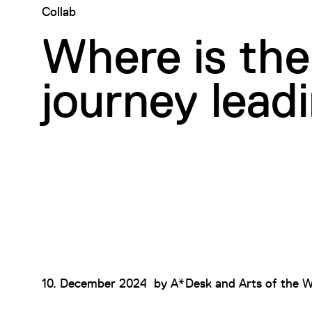
Collab
Where is the
journey lead
10. December 2024
by
A*Desk and Arts of the W