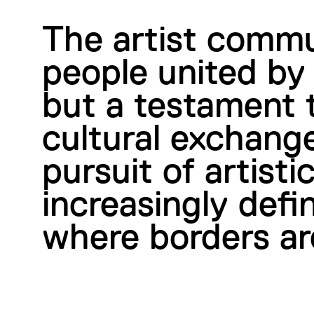
The artist commu
people united by 
but a testament t
cultural exchange
pursuit of artist
increasingly defi
where borders ar