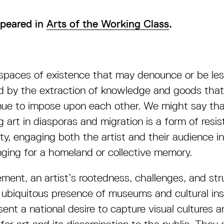
appeared in
Arts of the Working Class
.
spaces of existence that may denounce or be les
 by the extraction of knowledge and goods that 
ue to impose upon each other. We might say tha
g art in diasporas and migration is a form of resi
ity, engaging both the artist and their audience i
onging for a homeland or collective memory.
ent, an artist’s rootedness, challenges, and str
 ubiquitous presence of museums and cultural ins
ent a national desire to capture visual cultures a