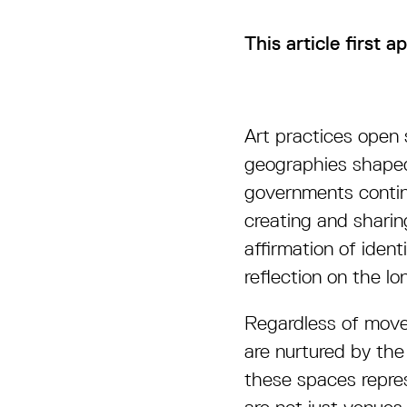
This article first 
Art practices open 
geographies shaped
governments contin
creating and sharin
affirmation of ident
reflection on the l
Regardless of movem
are nurtured by the
these spaces repres