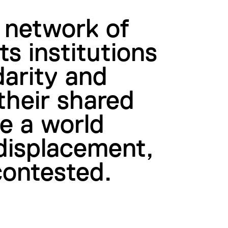
 network of
ts institutions
darity and
their shared
te a world
 displacement,
contested.