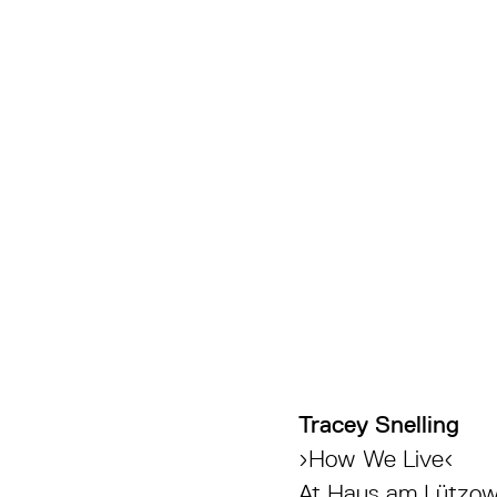
Tracey Snelling
›How We Live‹
At Haus am Lützow