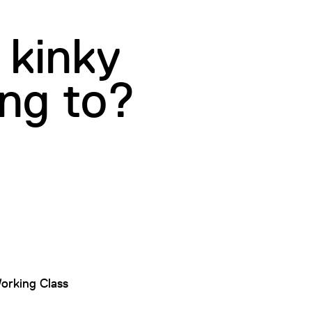
 kinky
ing to?
orking Class