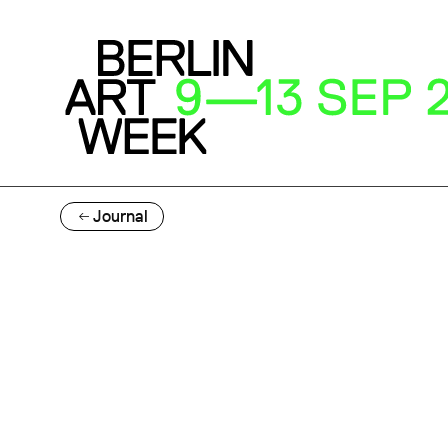
Journal