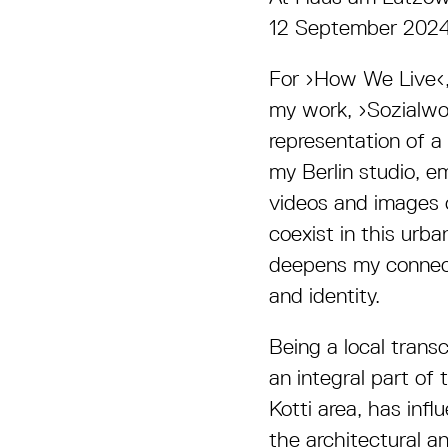
12 September 202
For ›How We Live‹, 
my work, ›Sozialwo
representation of a 
my Berlin studio, e
videos and images o
coexist in this urb
deepens my connecti
and identity.
Being a local trans
an integral part of
Kotti area, has infl
the architectural a