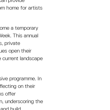
 can provide
om home for artists
ecome a temporary
 Week. This annual
, private
nues open their
e current landscape
nsive programme. In
flecting on their
s offer
on, underscoring the
 and build