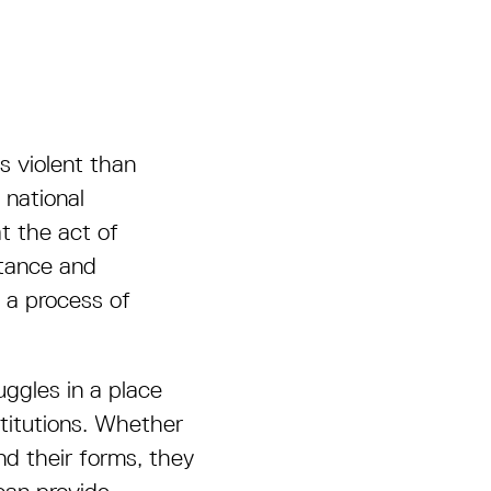
s violent than
national
t the act of
stance and
n a process of
uggles in a place
titutions. Whether
nd their forms, they