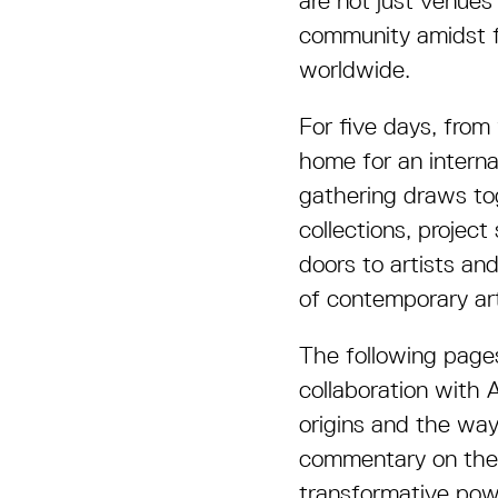
are not just venues
community amidst fl
worldwide.
For five days, from
home for an interna
gathering draws tog
collections, projec
doors to artists an
of contemporary ar
The following pages
collaboration with A
origins and the way
commentary on the i
transformative powe