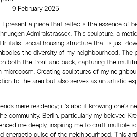
4 — 9 February 2025
I present a piece that reflects the essence of b
hnungen Admiralstrasse‹. This sculpture, a meti
Brutalist social housing structure that is just do
mbodies the diversity of my neighbourhood. The 
n both the front and back, capturing the multifa
an microcosm. Creating sculptures of my neighbou
on to the area but also serves as an artistic exp
cends mere residency; it’s about knowing one’s n
 the community. Berlin, particularly my beloved K
uenced me deeply, inspiring me to craft multiple s
nd energetic pulse of the neighbourhood. This art