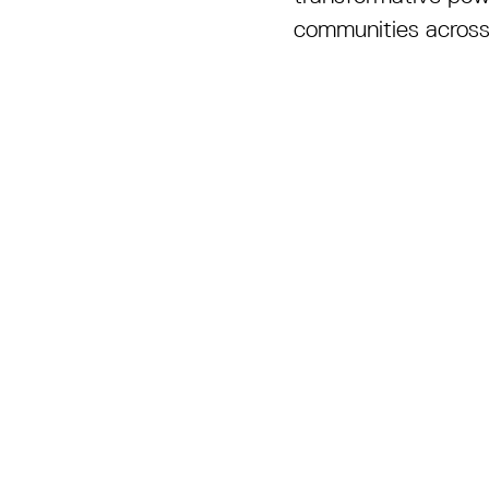
communities across