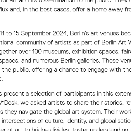
 for art and its dissemination to the public. They
ux and, in the best cases, offer a home away fr
 11 to 15 September 2024, Berlin’s art venues b
tional community of artists as part of Berlin Art
ether over 100 museums, exhibition spaces, fairs
t spaces, and numerous Berlin galleries. These ve
d the public, offering a chance to engage with th
t.
 present a selection of participants in this exte
*Desk, we asked artists to share their stories, re
s they navigate the global art system. Their work
ntersections of culture, identity, and globalisati
r of art to bridge divides, foster understanding,