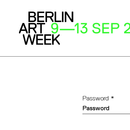
Password
*