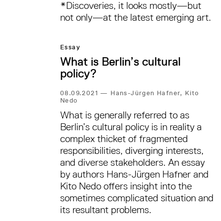
*Discoveries, it looks mostly—but
not only—at the latest emerging art.
Essay
What is Berlin’s cultural
policy?
08.09.2021
—
Hans-Jürgen Hafner, Kito
Nedo
What is generally referred to as
Berlin’s cultural policy is in reality a
complex thicket of fragmented
responsibilities, diverging interests,
and diverse stakeholders. An essay
by authors Hans-Jürgen Hafner and
Kito Nedo offers insight into the
sometimes complicated situation and
its resultant problems.