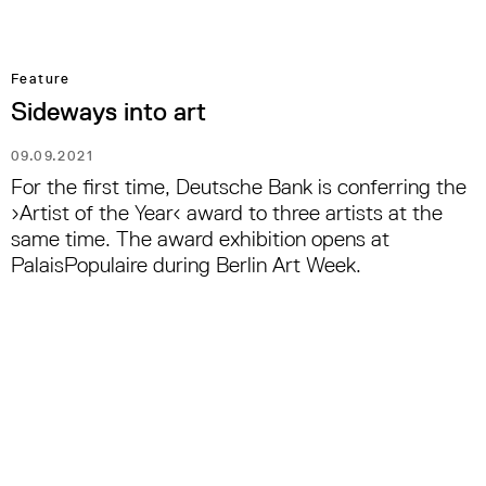
Feature
Sideways into art
09.09.2021
For the first time, Deutsche Bank is conferring the
›Artist of the Year‹ award to three artists at the
same time. The award exhibition opens at
PalaisPopulaire during Berlin Art Week.