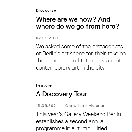
Discourse
Where are we now? And
where do we go from here?
02.09.2021
We asked some of the protagonists
of Berlin’s art scene for their take on
the current—and future—state of
contemporary art in the city.
Feature
A Discovery Tour
15.09.2021
—
Christiane Meixner
This year’s Gallery Weekend Berlin
establishes a second annual
programme in autumn. Titled