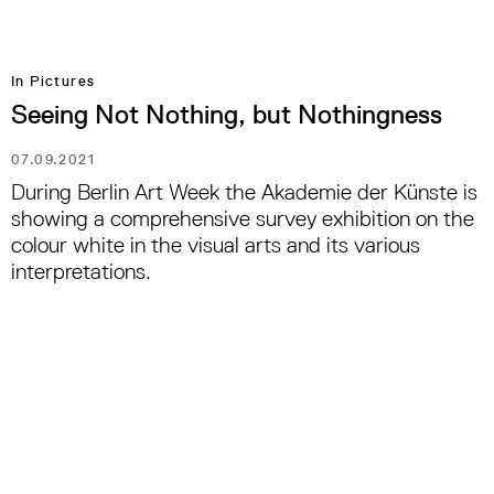
In Pictures
Seeing Not Nothing, but Nothingness
07.09.2021
During Berlin Art Week the Akademie der Künste is
showing a comprehensive survey exhibition on the
colour white in the visual arts and its various
interpretations.