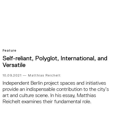
Feature
Self-reliant, Polyglot, International, and
Versatile
10.09.2021
—
Matthias Reichelt
Independent Berlin project spaces and initiatives
provide an indispensable contribution to the city’s
art and culture scene. In his essay, Matthias
Reichelt examines their fundamental role.