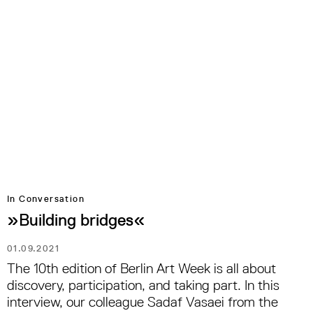
In Conversation
»Building bridges«
01.09.2021
The 10th edition of Berlin Art Week is all about
discovery, participation, and taking part. In this
interview, our colleague Sadaf Vasaei from the