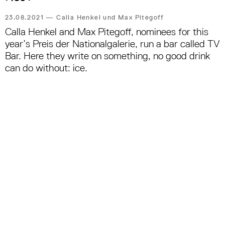
23.08.2021
—
Calla Henkel und Max Pitegoff
Calla Henkel and Max Pitegoff, nominees for this
year’s Preis der Nationalgalerie, run a bar called TV
Bar. Here they write on something, no good drink
can do without: ice.