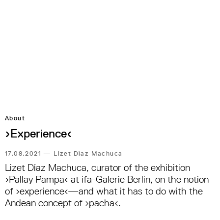
About
›Experience‹
17.08.2021
—
Lizet Díaz Machuca
Lizet Díaz Machuca, curator of the exhibition
›Pallay Pampa‹ at ifa-Galerie Berlin, on the notion
of ›experience‹—and what it has to do with the
Andean concept of ›pacha‹.