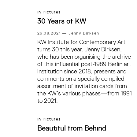
Schmit’s drawings.
In Pictures
30 Years of KW
26.08.2021
—
Jenny Dirksen
KW Institute for Contemporary Art
turns 30 this year. Jenny Dirksen,
who has been organising the archive
of this influential post-1989 Berlin art
institution since 2018, presents and
comments on a specially compiled
assortment of invitation cards from
the KW’s various phases—from 1991
to 2021.
In Pictures
Beautiful from Behind