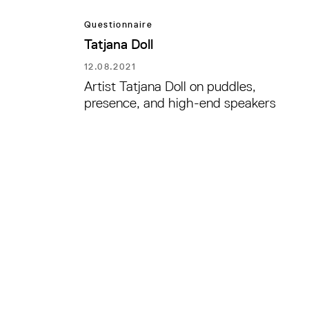
Questionnaire
Tatjana Doll
12.08.2021
Artist Tatjana Doll on puddles,
presence, and high-end speakers