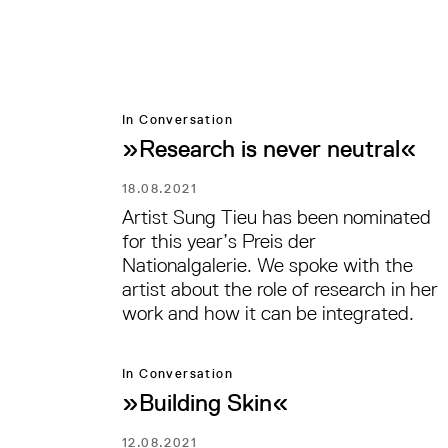
In Conversation
»Research is never neutral«
18.08.2021
Artist Sung Tieu has been nominated
for this year’s Preis der
Nationalgalerie. We spoke with the
artist about the role of research in her
work and how it can be integrated.
In Conversation
»Building Skin«
12.08.2021