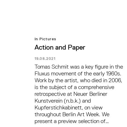
In Pictures
Action and Paper
19.08.2021
Tomas Schmit was a key figure in the
Fluxus movement of the early 1960s.
Work by the artist, who died in 2006,
is the subject of a comprehensive
retrospective at Neuer Berliner
Kunstverein (n.b.k.) and
Kupferstichkabinett, on view
throughout Berlin Art Week. We
present a preview selection of