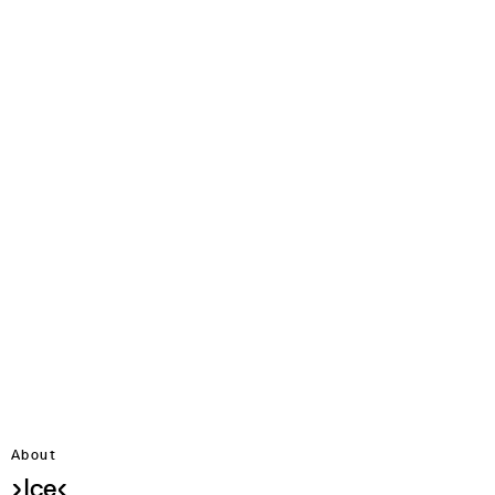
About
›Ice‹