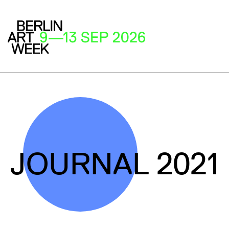
JOURNAL 2021