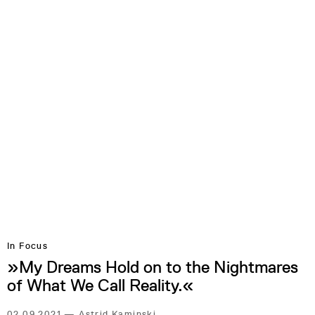
In Focus
»My Dreams Hold on to the Nightmares
of What We Call Reality.«
02.09.2021
—
Astrid Kaminski