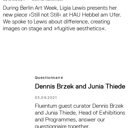
During Berlin Art Week, Ligia Lewis presents her
new piece ›Still not Still‹ at HAU Hebbel am Ufer.
We spoke to Lewis about difference, creating
images on stage and »fugitive aesthetics«.
Questionnaire
Dennis Brzek and Junia Thiede
03.09.2021
Fluentum guest curator Dennis Brzek
and Junia Thiede, Head of Exhibitions
and Programmes, answer our
questionnaire together.