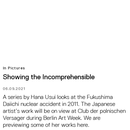
In Pictures
Showing the Incomprehensible
06.09.2021
A series by Hana Usui looks at the Fukushima
Daiichi nuclear accident in 2011. The Japanese
artist’s work will be on view at Club der polnischen
Versager during Berlin Art Week. We are
previewing some of her works here.