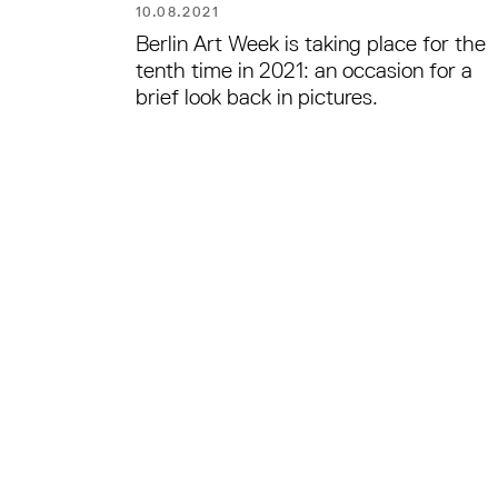
10.08.2021
Berlin Art Week is taking place for the
tenth time in 2021: an occasion for a
brief look back in pictures.