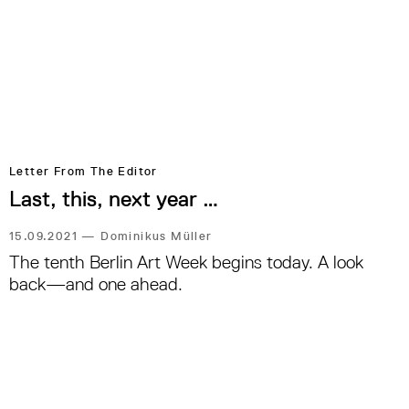
Letter From The Editor
Last, this, next year …
15.09.2021
—
Dominikus Müller
The tenth Berlin Art Week begins today. A look
back—and one ahead.