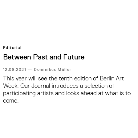
Editorial
Between Past and Future
12.08.2021
—
Dominikus Müller
This year will see the tenth edition of Berlin Art
Week. Our Journal introduces a selection of
participating artists and looks ahead at what is to
come.