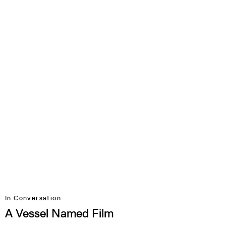
In Conversation
A Vessel Named Film