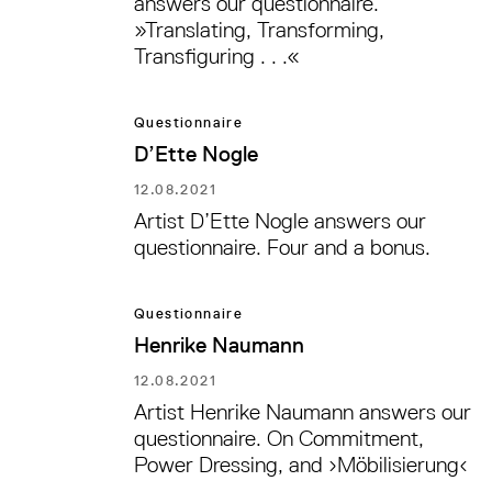
answers our questionnaire.
»Translating, Transforming,
Transfiguring . . .«
Questionnaire
D’Ette Nogle
12.08.2021
Artist D’Ette Nogle answers our
questionnaire. Four and a bonus.
Questionnaire
Henrike Naumann
12.08.2021
Artist Henrike Naumann answers our
questionnaire. On Commitment,
Power Dressing, and ›Möbilisierung‹