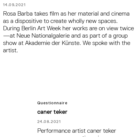
14.09.2021
Rosa Barba takes film as her material and cinema
as a dispositive to create wholly new spaces.
During Berlin Art Week her works are on view twice
—at Neue Nationalgalerie and as part of a group
show at Akademie der Künste. We spoke with the
artist.
Questionnaire
caner teker
24.08.2021
Performance artist caner teker