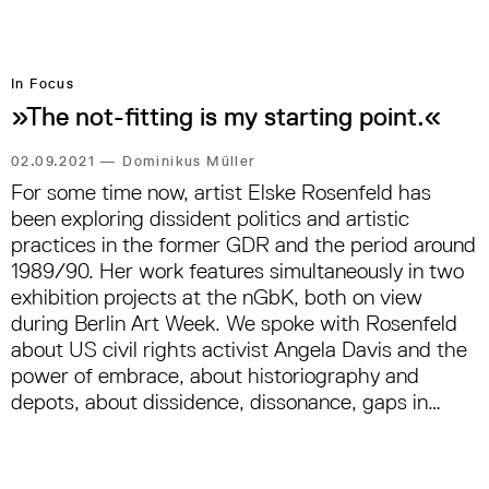
In Focus
»The not-fitting is my starting point.«
02.09.2021
—
Dominikus Müller
For some time now, artist Elske Rosenfeld has
been exploring dissident politics and artistic
practices in the former GDR and the period around
1989/90. Her work features simultaneously in two
exhibition projects at the nGbK, both on view
during Berlin Art Week. We spoke with Rosenfeld
about US civil rights activist Angela Davis and the
power of embrace, about historiography and
depots, about dissidence, dissonance, gaps in
funding policy and the problem with the word
›collective‹.