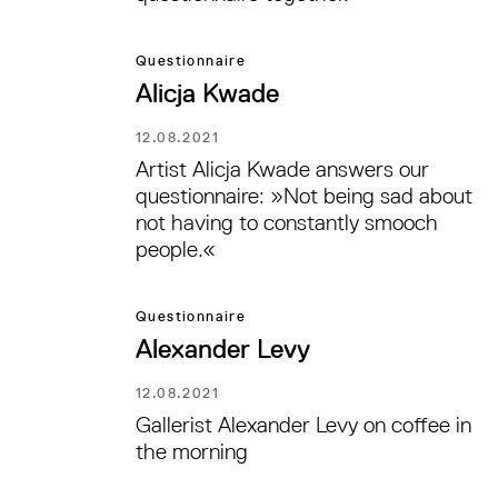
Questionnaire
Alicja Kwade
12.08.2021
Artist Alicja Kwade answers our
questionnaire: »Not being sad about
not having to constantly smooch
people.«
Questionnaire
Alexander Levy
12.08.2021
Gallerist Alexander Levy on coffee in
the morning