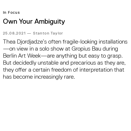
In Focus
Own Your Ambiguity
25.08.2021
—
Stanton Taylor
Thea Djordjadze’s often fragile-looking installations
—on view in a solo show at Gropius Bau during
Berlin Art Week—are anything but easy to grasp.
But decidedly unstable and precarious as they are,
they offer a certain freedom of interpretation that
has become increasingly rare.