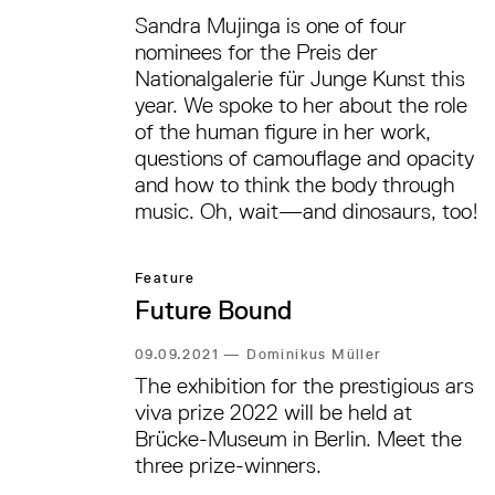
Sandra Mujinga is one of four
nominees for the Preis der
Nationalgalerie für Junge Kunst this
year. We spoke to her about the role
of the human figure in her work,
questions of camouflage and opacity
and how to think the body through
music. Oh, wait—and dinosaurs, too!
Feature
Future Bound
09.09.2021
—
Dominikus Müller
The exhibition for the prestigious ars
viva prize 2022 will be held at
Brücke-Museum in Berlin. Meet the
three prize-winners.