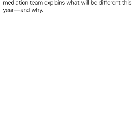
mediation team explains what will be different this
year—and why.